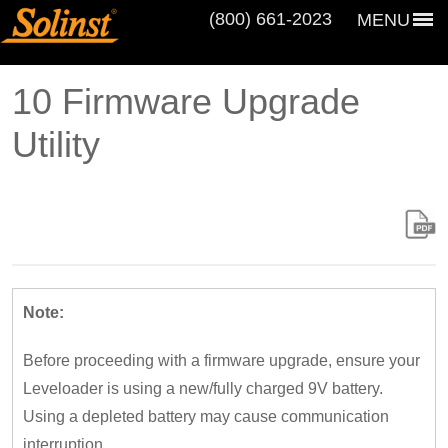
(800) 661‑2023
MENU
10 Firmware Upgrade
Utility
Note:
Before proceeding with a firmware upgrade, ensure your
Leveloader is using a new/fully charged 9V battery.
Using a depleted battery may cause communication
interruption.