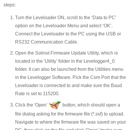
steps:
Turn the Leveloader ON, scroll to the ‘Data to PC’
option on the Leveloader Menu and select ‘OK’.
Connect the Leveloader to the PC using the USB or
RS232 Communication Cable.
Open the Solinst Firmware Update Utility, which is
located in the 'Utility' folder in the Levelogger4_0
folder. It can also be launched from the Utilities menu
in the Levelogger Software. Pick the Com Port that the
Leveloader is connected to and make sure the Baud
Rate is set to 115200.
Click the 'Open'
button, which should open a
file dialog asking for the firmware file (*.ssf) to upload.
Navigate to where the firmware file was saved on your