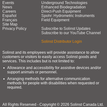
Events
Underground Technologies
News
Enhanced Biodegradation
Careers
Direct‑Push Equipment
Español
Spohr: Hydrometric Instruments
Français
Field Equipment
Site Map
Privacy Policy
Subscribe to Solinst Updates
Subscribe to our YouTube Channel
Solinst Distributor Login
Solinst and its employees will provide assistance to allow
customers or visitors to easily access Solinst goods and
services. This includes but is not limited to:
Allowance and accessibility for assistive devices and/or
support animals or personnel.
Arranging methods for alternative communication
methods for people with disabilities when requested or
required.
All Rights Reserved - Copyright © 2026 Solinst Canada Ltd.