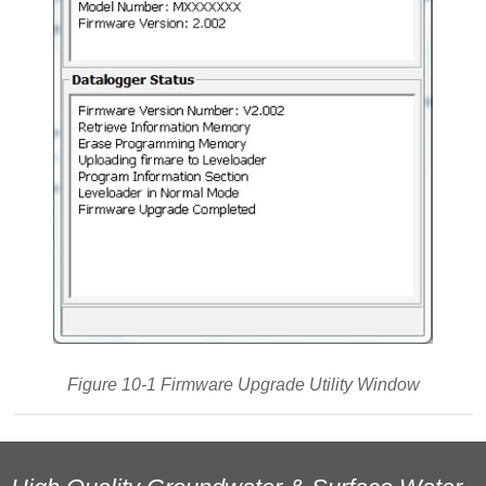
Figure 10-1 Firmware Upgrade Utility Window