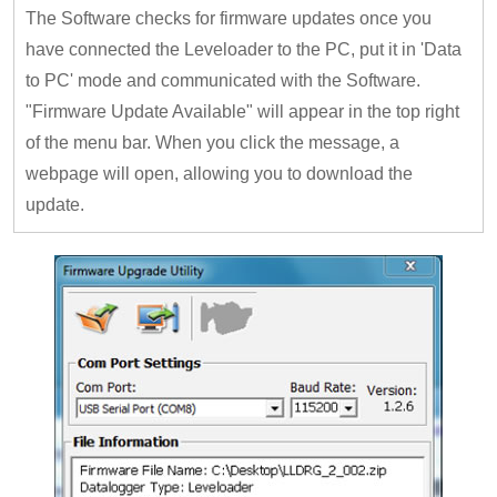
The Software checks for firmware updates once you
have connected the Leveloader to the PC, put it in 'Data
to PC' mode and communicated with the Software.
"Firmware Update Available" will appear in the top right
of the menu bar. When you click the message, a
webpage will open, allowing you to download the
update.