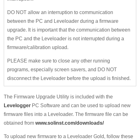
DO NOT allow an interruption to communication
between the PC and Leveloader during a firmware
upgrade. It is important that the communication between
the PC and the Leveloader is not interrupted during a
firmware/calibration upload.
PLEASE make sure to close any other running
programs, especially screen savers, and DO NOT
disconnect the Leveloader before the upload is finished.
The Firmware Upgrade Utility is included with the
Levelogger
PC Software and can be used to upload new
firmware files into a Leveloader. The firmware file can be
obtained from
www.solinst.com/downloads/
To upload new firmware to a Leveloader Gold, follow these