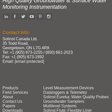
High Quality Groundwater & Surface Water
Monitoring Instrumentation
Contact Info:
Solinst Canada Ltd.
35 Todd Road,
Georgetown, ON L7G 4R8
Tel: +1 (905) 873‑2255 / (800) 661‑2023
Fax: +1 (905) 873‑1992
Email:
[email protected]
Products
Level Measurement Devices
Field Services
Dataloggers & Telemetry
About
Solinst Eureka: Water Quality Probes
Contact Us
Groundwater Samplers
Papers
Multilevel Systems
Downloads
Solinst Flute: Flexible Liner