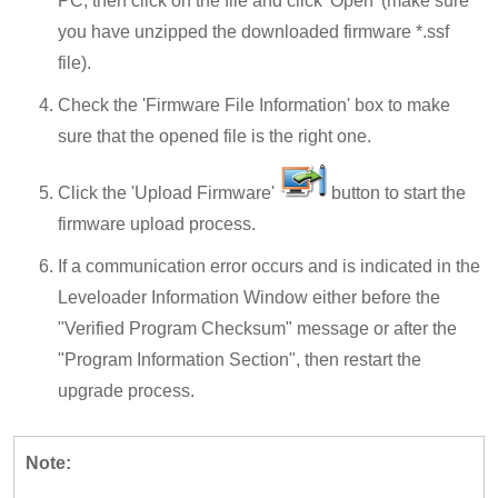
PC, then click on the file and click 'Open' (make sure
you have unzipped the downloaded firmware *.ssf
file).
Check the 'Firmware File Information' box to make
sure that the opened file is the right one.
Click the 'Upload Firmware'
button to start the
firmware upload process.
If a communication error occurs and is indicated in the
Leveloader Information Window either before the
"Verified Program Checksum" message or after the
"Program Information Section", then restart the
upgrade process.
Note: