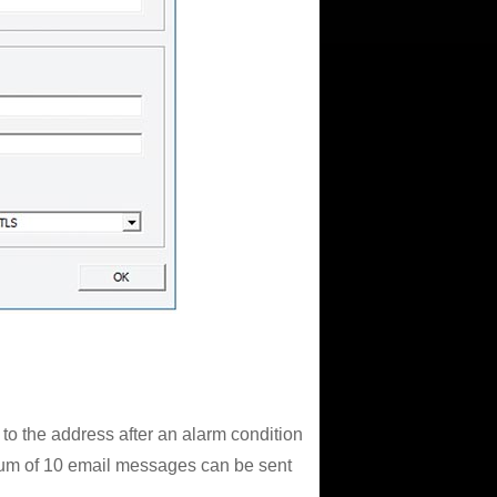
 to the address after an alarm condition
imum of 10 email messages can be sent