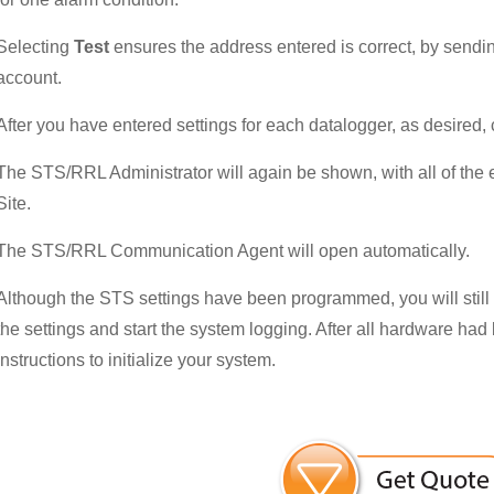
Selecting
Test
ensures the address entered is correct, by sendi
account.
After you have entered settings for each datalogger, as desired, c
The STS/RRL Administrator will again be shown, with all of the
Site.
The STS/RRL Communication Agent will open automatically.
Although the STS settings have been programmed, you will still n
the settings and start the system logging. After all hardware had
instructions to initialize your system.