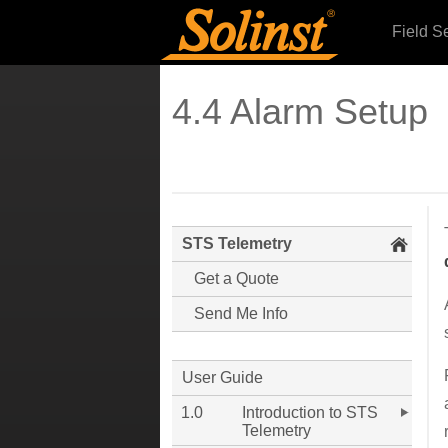
Field S
4.4 Alarm Setup
STS Telemetry
Get a Quote
Send Me Info
User Guide
1.0
Introduction to STS
Telemetry