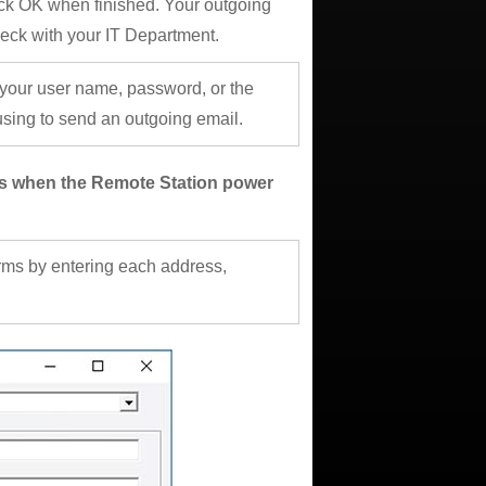
ck OK when finished. Your outgoing
heck with your IT Department.
 your user name, password, or the
ing to send an outgoing email.
ges when the Remote Station power
arms by entering each address,