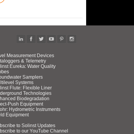
vel Measurement Devices
taloggers & Telemetry
linst Eureka: Water Quality
obes
oundwater Samplers
ltilevel Systems
inst Flute: Flexible Liner
derground Technologies
hanced Biodegradation
rect‑Push Equipment
ohr: Hydrometric Instruments
eld Equipment
bscribe to Solinst Updates
bscribe to our YouTube Channel