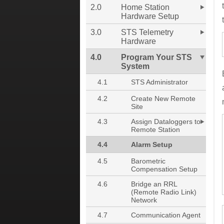
2.0
Home Station
Hardware Setup
3.0
STS Telemetry
Hardware
4.0
Program Your STS
System
4.1
STS Administrator
4.2
Create New Remote
Site
4.3
Assign Dataloggers to
Remote Station
4.4
Alarm Setup
4.5
Barometric
Compensation Setup
4.6
Bridge an RRL
(Remote Radio Link)
Network
4.7
Communication Agent