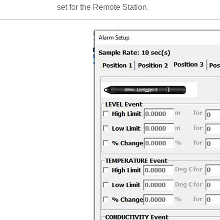
set for the Remote Station.