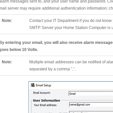
alarm messages sent to, and your user name and password. Cli
mail server may require additional authentication information; c
Note:
Contact your IT Department if you do not know
SMTP Server your Home Station Computer is us
By entering your email, you will also receive alarm messa
goes below 10 Volts.
Note:
Multiple email addresses can be notified of al
separated by a comma ",".