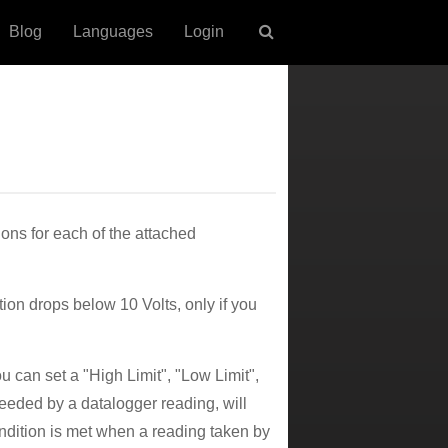
Blog
Languages
Login
ons for each of the attached
on drops below 10 Volts, only if you
u can set a "High Limit", "Low Limit",
eeded by a datalogger reading, will
ondition is met when a reading taken by