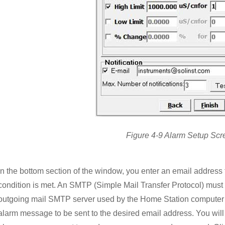
Figure 4-9 Alarm Setup Scr
In the bottom section of the window, you enter an email address
condition is met. An SMTP (Simple Mail Transfer Protocol) must b
outgoing mail SMTP server used by the Home Station computer w
alarm message to be sent to the desired email address. You will