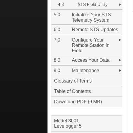
4.8
STS Field Utility
5.0
Initialize Your STS
Telemetry System
6.0
Remote STS Updates
7.0
Configure Your
Remote Station in
Field
8.0
Access Your Data
9.0
Maintenance
Glossary of Terms
Table of Contents
Download PDF (9 MB)
Model 3001
Levelogger 5