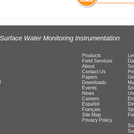
Surface Water Monitoring Instrumentation
Products
Le
Field Services
Da
About
So
Contact Us
Pr
Papers
Gr
3
Downloads
Mu
Events
Sol
News
Un
Careers
En
Español
Di
Français
Sp
Site Map
Fi
Privacy Policy
Su
Su