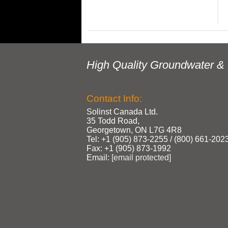
High Quality Groundwater & 
Contact Info:
Solinst Canada Ltd.
35 Todd Road,
Georgetown, ON L7G 4R8
Tel: +1 (905) 873‑2255 / (800) 661‑202
Fax: +1 (905) 873‑1992
Email:
[email protected]