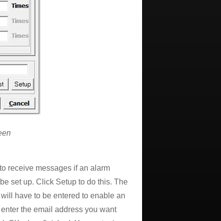
een
 to receive messages if an alarm
e set up. Click Setup to do this. The
ill have to be entered to enable an
 enter the email address you want