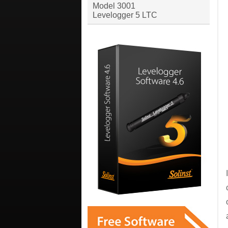
Model 3001
Levelogger 5 LTC