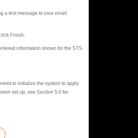
ng a test message to your email
lick Finish.
 entered information shown for the STS
eed to initialize the system to apply
 been set up, see Section 5.0 for