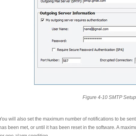
Figure 4-10 SMTP Setup
You will also set the maximum number of notifications to be sent
has been met, or until it has been reset in the software. A max
for one alarm condition.