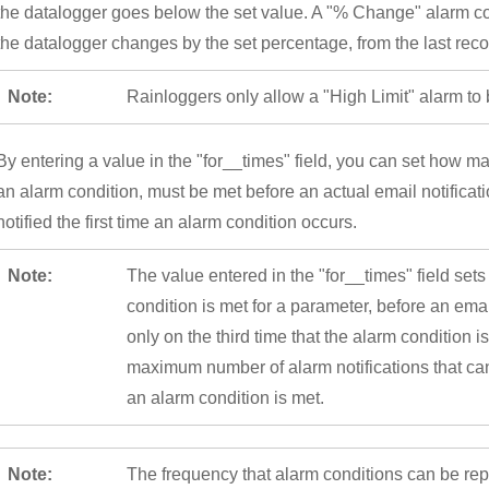
the datalogger goes below the set value. A "% Change" alarm co
the datalogger changes by the set percentage, from the last rec
Note:
Rainloggers only allow a "High Limit" alarm to 
By entering a value in the "for__times" field, you can set how 
an alarm condition, must be met before an actual email notification
notified the first time an alarm condition occurs.
Note:
The value entered in the "for__times" field set
condition is met for a parameter, before an emai
only on the third time that the alarm condition is
maximum number of alarm notifications that can
an alarm condition is met.
Note:
The frequency that alarm conditions can be re