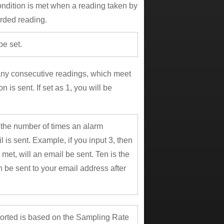
ndition is met when a reading taken by
orded reading.
be set.
many consecutive readings, which meet
 is sent. If set as 1, you will be
s the number of times an alarm
l is sent. Example, if you input 3, then
 met, will an email be sent. Ten is the
 be sent to your email address after
ported is based on the Sampling Rate