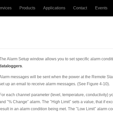
ervices
Products
Applications
Contact
Events
The Alarm Setup window allows you to set specific alarm conditi
dataloggers
.
Alarm messages will be sent when the power at the Remote Stati
set up an email to receive alarm messages. (See Figure 4-10).
For each channel parameter (level, temperature, conductivity) yo
and "% Change" alarm. The "High Limit" sets a value, that if exc
result in an alarm condition being met. The "Low Limit" alarm c