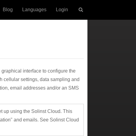
Blog
Languages
Login
raphical interface to configure the
 cellular settings, data sampling and
mation, email addresses and/or an SMS
 up using the Solinst Cloud. This
ation" and emails. See Solinst Cloud