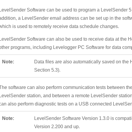
LevelSender Software can be used to program a LevelSender 5 d
addition, a LevelSender email address can be set up in the soft
which is used to remotely receive data schedule changes.
LevelSender Software can also be used to receive data at the Hom
other programs, including Levelogger PC Software for data com
Note:
Data files are also automatically saved on th
Section 5.3).
The software can also perform communication tests between th
LevelSender station, and between a remote LevelSender station 
can also perform diagnostic tests on a USB connected LevelSen
Note:
LevelSender Software Version 1.3.0 is compat
Version 2.200 and up.