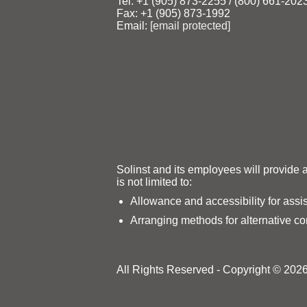
Tel: +1 (905) 873‑2255 / (800) 661‑202
Fax: +1 (905) 873‑1992
Email:
[email protected]
Solinst and its employees will provide 
is not limited to:
Allowance and accessibility for assi
Arranging methods for alternative c
All Rights Reserved - Copyright © 2026