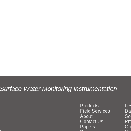
Surface Water Monitoring Instrumentation
Products
Le
Field Services
Da
About
So
Contact Us
Pr
Papers
Gr