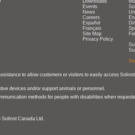
3
Downloads
Mu
Events
Sol
News
Un
Careers
En
Español
Di
Français
Sp
Site Map
Fi
Privacy Policy
Su
Su
Sol
assistance to allow customers or visitors to easily access Solins
stive devices and/or support animals or personnel.
ommunication methods for people with disabilities when requeste
 Solinst Canada Ltd.