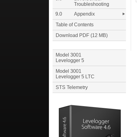
Troubleshooting
9.0
Appendix
Table of Contents
Download PDF (12 MB)
Model 3001
Levelogger 5
Model 3001
Levelogger 5 LTC
STS Telemetry