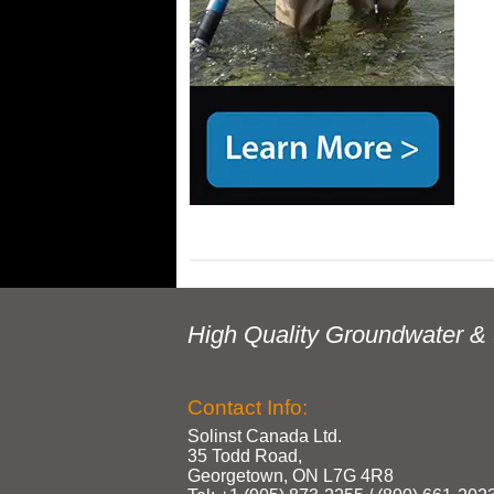
High Quality Groundwater & 
Contact Info:
Solinst Canada Ltd.
35 Todd Road,
Georgetown, ON L7G 4R8