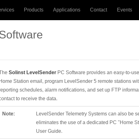
ervices
Products
Applications
Contact
Events
Software
The
Solinst LevelSender
PC Software provides an easy-to-use g
Home Station email, program LevelSender 5 remote stations with
reporting schedules, alarm notifications, and set up FTP infor
contact to receive the data.
Note:
LevelSender Telemetry Systems can also be set
eliminates the use of a dedicated PC "Home St
User Guide.