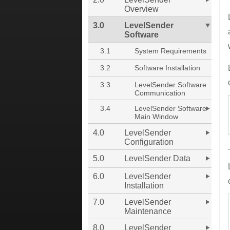
Overview
3.0
LevelSender
Software
3.1
System Requirements
3.2
Software Installation
3.3
LevelSender Software
Communication
3.4
LevelSender Software
Main Window
4.0
LevelSender
Configuration
5.0
LevelSender Data
6.0
LevelSender
Installation
7.0
LevelSender
Maintenance
8.0
LevelSender