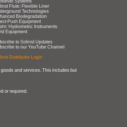
ltilevel Systems
inst Flute: Flexible Liner
derground Technologies
hanced Biodegradation
rect‑Push Equipment
ohr: Hydrometric Instruments
eld Equipment
bscribe to Solinst Updates
bscribe to our YouTube Channel
inst Distributor Login
t goods and services. This includes but
d or required.