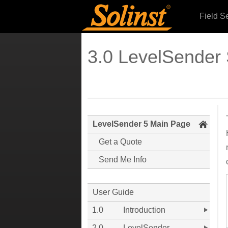
Field S
3.0 LevelSender 
LevelSender 5 Main Page
Get a Quote
Send Me Info
User Guide
1.0
Introduction
2.0
LevelSender