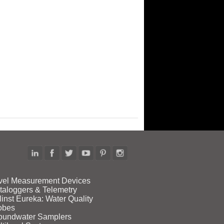
vel Measurement Devices
taloggers & Telemetry
linst Eureka: Water Quality
obes
oundwater Samplers