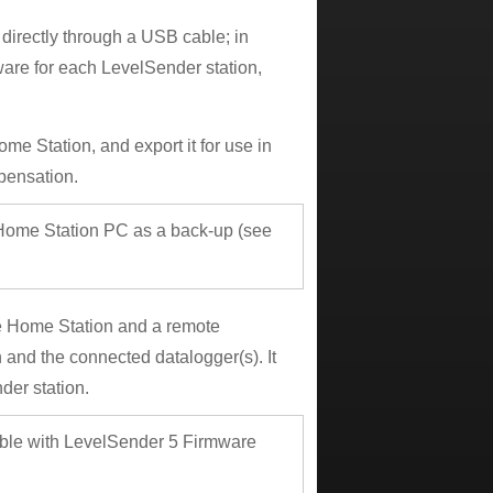
irectly through a USB cable; in
ware for each LevelSender station,
e Station, and export it for use in
pensation.
e Home Station PC as a back-up (see
e Home Station and a remote
and the connected datalogger(s). It
der station.
ible with LevelSender 5 Firmware