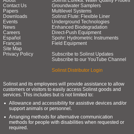
About
Solinst Eureka: Water Quality Probes
Contact Us
Groundwater Samplers
Papers
Multilevel Systems
Downloads
Solinst Flute: Flexible Liner
Events
Underground Technologies
News
Enhanced Biodegradation
Careers
Direct‑Push Equipment
Español
Spohr: Hydrometric Instruments
Français
Field Equipment
Site Map
Privacy Policy
Subscribe to Solinst Updates
Subscribe to our YouTube Channel
Solinst Distributor Login
Solinst and its employees will provide assistance to allow
customers or visitors to easily access Solinst goods and
services. This includes but is not limited to:
Allowance and accessibility for assistive devices and/or
support animals or personnel.
Arranging methods for alternative communication
methods for people with disabilities when requested or
required.