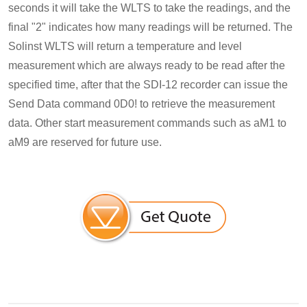
seconds it will take the WLTS to take the readings, and the
final "2" indicates how many readings will be returned. The
Solinst WLTS will return a temperature and level
measurement which are always ready to be read after the
specified time, after that the SDI-12 recorder can issue the
Send Data command 0D0! to retrieve the measurement
data. Other start measurement commands such as aM1 to
aM9 are reserved for future use.