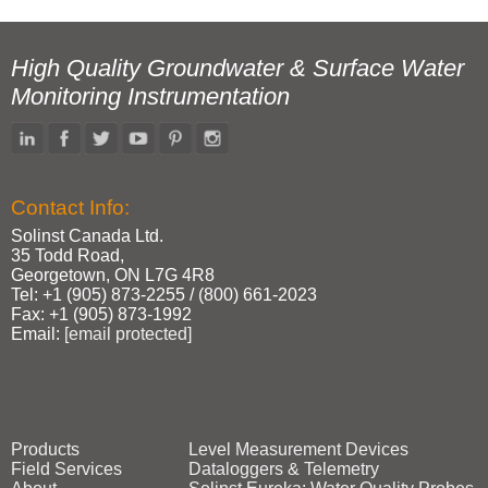
High Quality Groundwater & Surface Water
Monitoring Instrumentation
Contact Info:
Solinst Canada Ltd.
35 Todd Road,
Georgetown, ON L7G 4R8
Tel: +1 (905) 873‑2255 / (800) 661‑2023
Fax: +1 (905) 873‑1992
Email:
[email protected]
Products
Level Measurement Devices
Field Services
Dataloggers & Telemetry