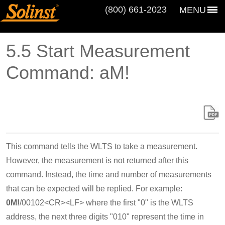
(800) 661‑2023
MENU
5.5 Start Measurement
Command: aM!
This command tells the WLTS to take a measurement.
However, the measurement is not returned after this
command. Instead, the time and number of measurements
that can be expected will be replied. For example:
0M!
/00102<CR><LF> where the first "0" is the WLTS
address, the next three digits "010" represent the time in