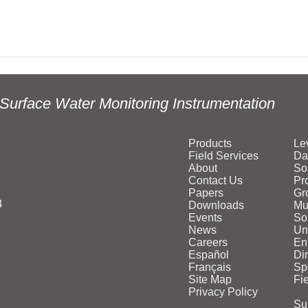
Surface Water Monitoring Instrumentation
Products
Le
Field Services
Da
About
So
Contact Us
Pr
Papers
Gr
3
Downloads
Mu
Events
Sol
News
Un
Careers
En
Español
Di
Français
Sp
Site Map
Fi
Privacy Policy
Su