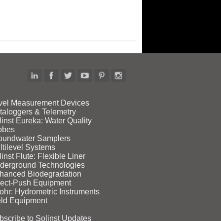
vel Measurement Devices
taloggers & Telemetry
linst Eureka: Water Quality
obes
oundwater Samplers
ltilevel Systems
inst Flute: Flexible Liner
derground Technologies
hanced Biodegradation
rect‑Push Equipment
ohr: Hydrometric Instruments
eld Equipment
bscribe to Solinst Updates