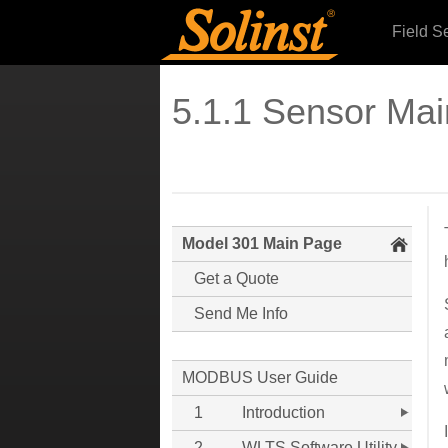
Field S
5.1.1 Sensor Ma
Model 301 Main Page
Get a Quote
Send Me Info
MODBUS User Guide
1
Introduction
2
WLTS Software Utility