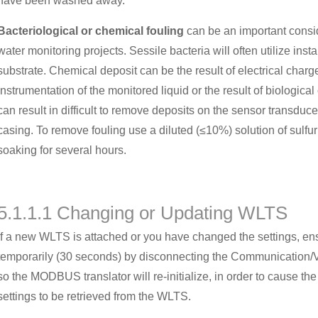
have been washed away.
Bacteriological or chemical fouling
can be an important consi
water monitoring projects. Sessile bacteria will often utilize ins
substrate. Chemical deposit can be the result of electrical charg
instrumentation of the monitored liquid or the result of biological 
can result in difficult to remove deposits on the sensor transduce
casing. To remove fouling use a diluted (≤10%) solution of sulfur
soaking for several hours.
5.1.1.1 Changing or Updating WLTS
If a new WLTS is attached or you have changed the settings, en
temporarily (30 seconds) by disconnecting the Communication/V
so the MODBUS translator will re-initialize, in order to cause
settings to be retrieved from the WLTS.