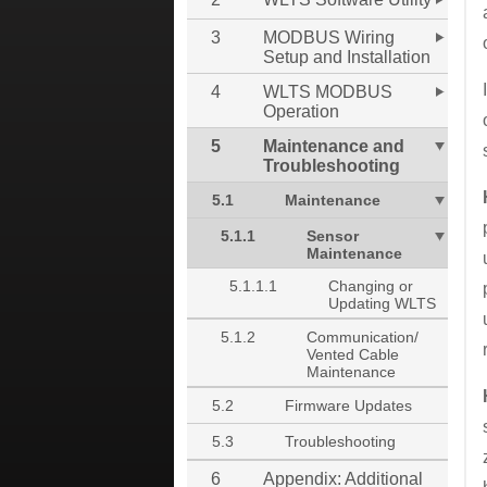
3
MODBUS Wiring
Setup and Installation
4
WLTS MODBUS
Operation
5
Maintenance and
Troubleshooting
5.1
Maintenance
5.1.1
Sensor
Maintenance
5.1.1.1
Changing or
Updating WLTS
5.1.2
Communication/
Vented Cable
Maintenance
5.2
Firmware Updates
5.3
Troubleshooting
6
Appendix: Additional