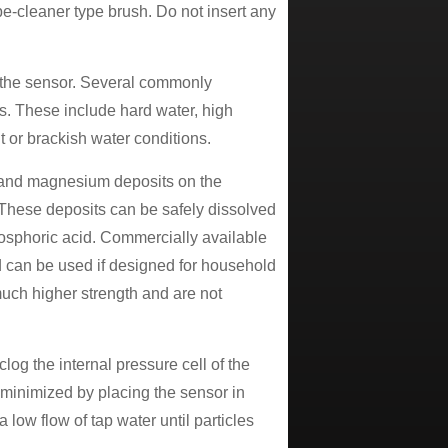
ipe-cleaner type brush. Do not insert any
n the sensor. Several commonly
s. These include hard water, high
t or brackish water conditions.
um and magnesium deposits on the
 These deposits can be safely dissolved
phosphoric acid. Commercially available
nd can be used if designed for household
uch higher strength and are not
clog the internal pressure cell of the
e minimized by placing the sensor in
 low flow of tap water until particles