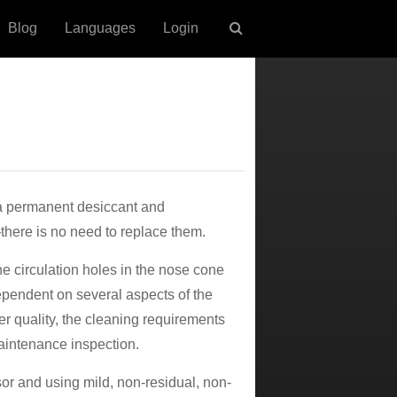
Blog
Languages
Login
 a permanent desiccant and
here is no need to replace them.
e circulation holes in the nose cone
ependent on several aspects of the
er quality, the cleaning requirements
aintenance inspection.
or and using mild, non-residual, non-