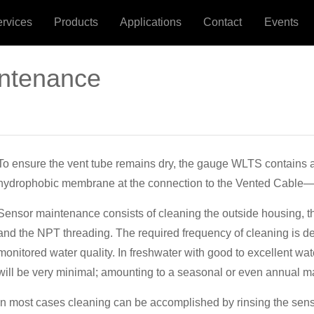
ervices
Products
Applications
Contact
Events
intenance
To ensure the vent tube remains dry, the gauge WLTS contains
hydrophobic membrane at the connection to the Vented Cable—t
Sensor maintenance consists of cleaning the outside housing, th
and the NPT threading. The required frequency of cleaning is d
monitored water quality. In freshwater with good to excellent wat
will be very minimal; amounting to a seasonal or even annual m
In most cases cleaning can be accomplished by rinsing the sens