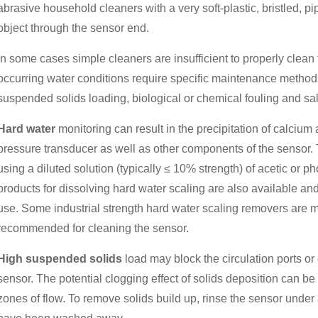
abrasive household cleaners with a very soft-plastic, bristled, p
object through the sensor end.
In some cases simple cleaners are insufficient to properly clea
occurring water conditions require specific maintenance method
suspended solids loading, biological or chemical fouling and sal
Hard water
monitoring can result in the precipitation of calci
pressure transducer as well as other components of the sensor.
using a diluted solution (typically ≤ 10% strength) of acetic or 
products for dissolving hard water scaling are also available a
use. Some industrial strength hard water scaling removers are m
recommended for cleaning the sensor.
High suspended solids
load may block the circulation ports or 
sensor. The potential clogging effect of solids deposition can b
zones of flow. To remove solids build up, rinse the sensor under a