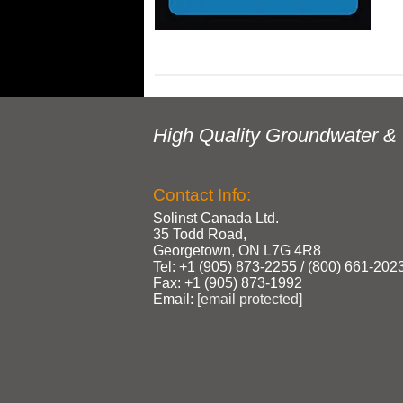
High Quality Groundwater & 
Contact Info:
Solinst Canada Ltd.
35 Todd Road,
Georgetown, ON L7G 4R8
Tel: +1 (905) 873‑2255 / (800) 661‑202
Fax: +1 (905) 873‑1992
Email:
[email protected]