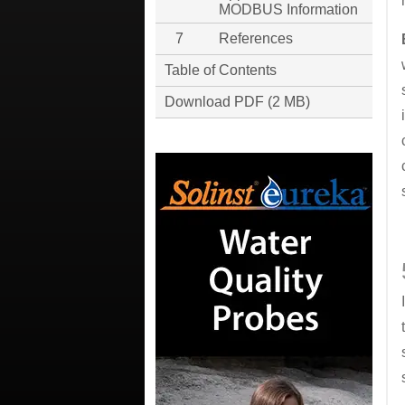
MODBUS Information
7
References
Table of Contents
Download PDF (2 MB)