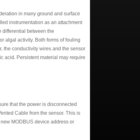
deration in many ground and surface
talled instrumentation as an attachment
e differential between the
or algal activity. Both forms of fouling
r, the conductivity wires and the sensor
ic acid. Persistent material may require
sure that the power is disconnected
ented Cable from the sensor. This is
 the new MODBUS device address or