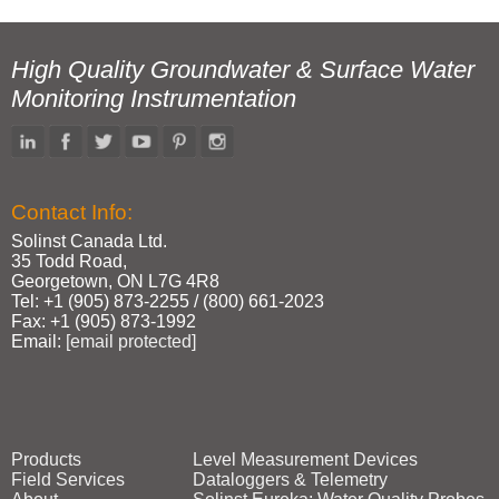
High Quality Groundwater & Surface Water
Monitoring Instrumentation
Contact Info:
Solinst Canada Ltd.
35 Todd Road,
Georgetown, ON L7G 4R8
Tel: +1 (905) 873‑2255 / (800) 661‑2023
Fax: +1 (905) 873‑1992
Email:
[email protected]
Products
Level Measurement Devices
Field Services
Dataloggers & Telemetry