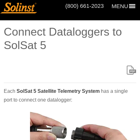
(800) 661‑2023
MENU
Connect Dataloggers to
SolSat 5
Each
SolSat 5 Satellite Telemetry System
has a single
port to connect one datalogger: