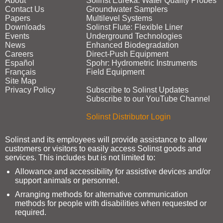
About
Solinst Eureka: Water Quality Probes
Contact Us
Groundwater Samplers
Papers
Multilevel Systems
Downloads
Solinst Flute: Flexible Liner
Events
Underground Technologies
News
Enhanced Biodegradation
Careers
Direct‑Push Equipment
Español
Spohr: Hydrometric Instruments
Français
Field Equipment
Site Map
Privacy Policy
Subscribe to Solinst Updates
Subscribe to our YouTube Channel
Solinst Distributor Login
Solinst and its employees will provide assistance to allow
customers or visitors to easily access Solinst goods and
services. This includes but is not limited to:
Allowance and accessibility for assistive devices and/or
support animals or personnel.
Arranging methods for alternative communication
methods for people with disabilities when requested or
required.