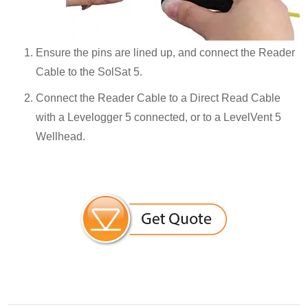
Ensure the pins are lined up, and connect the Reader
Cable to the SolSat 5.
Connect the Reader Cable to a Direct Read Cable
with a Levelogger 5 connected, or to a LevelVent 5
Wellhead.