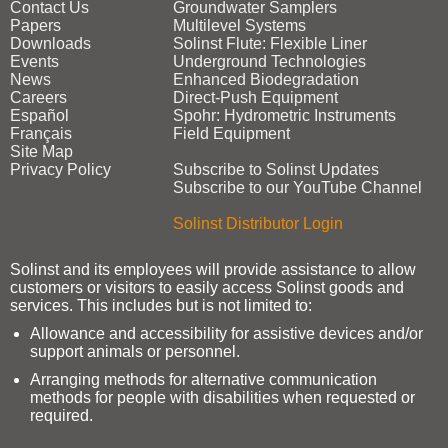
Contact Us
Groundwater Samplers
Papers
Multilevel Systems
Downloads
Solinst Flute: Flexible Liner
Events
Underground Technologies
News
Enhanced Biodegradation
Careers
Direct‑Push Equipment
Español
Spohr: Hydrometric Instruments
Français
Field Equipment
Site Map
Privacy Policy
Subscribe to Solinst Updates
Subscribe to our YouTube Channel
Solinst Distributor Login
Solinst and its employees will provide assistance to allow
customers or visitors to easily access Solinst goods and
services. This includes but is not limited to:
Allowance and accessibility for assistive devices and/or
support animals or personnel.
Arranging methods for alternative communication
methods for people with disabilities when requested or
required.