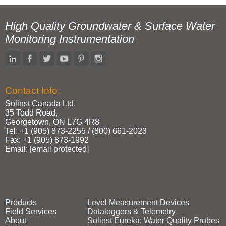
High Quality Groundwater & Surface Water
Monitoring Instrumentation
Contact Info:
Solinst Canada Ltd.
35 Todd Road,
Georgetown, ON L7G 4R8
Tel: +1 (905) 873‑2255 / (800) 661‑2023
Fax: +1 (905) 873‑1992
Email:
[email protected]
Products
Level Measurement Devices
Field Services
Dataloggers & Telemetry
About
Solinst Eureka: Water Quality Probes