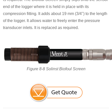
end of the logger where it is held in place with its
compression fitting. It adds about 19 mm (3/4") to the length
of the logger. It allows water to freely enter the pressure
transducer inlets. It is replaced as required.
Figure 8-8 Solinst Biofoul Screen