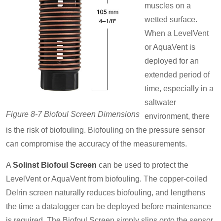
muscles on a
wetted surface.
When a LevelVent
or AquaVent is
deployed for an
extended period of
time, especially in a
saltwater
Figure 8-7 Biofoul Screen Dimensions
environment, there
is the risk of biofouling. Biofouling on the pressure sensor
can compromise the accuracy of the measurements.
A
Solinst Biofoul Screen
can be used to protect the
LevelVent or AquaVent from biofouling. The copper-coiled
Delrin screen naturally reduces biofouling, and lengthens
the time a datalogger can be deployed before maintenance
is required. The Biofoul Screen simply slips onto the sensor