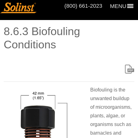
(800) 661‑2023
MENU
8.6.3 Biofouling
Conditions
Biofouling is the
unwanted buildup
of microorganisms,
plants, algae, or
organisms such as
barnacles and