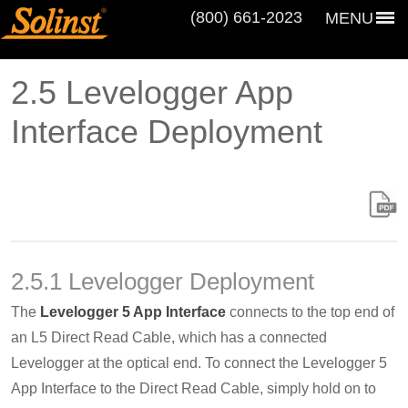
(800) 661‑2023
MENU
2.5 Levelogger App
Interface Deployment
2.5.1 Levelogger Deployment
The
Levelogger 5 App Interface
connects to the top end of
an L5 Direct Read Cable, which has a connected
Levelogger at the optical end. To connect the Levelogger 5
App Interface to the Direct Read Cable, simply hold on to