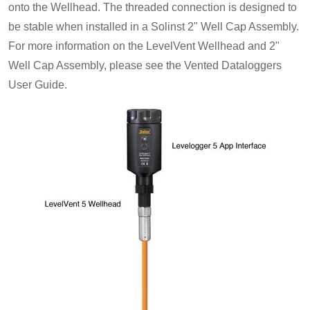
onto the Wellhead. The threaded connection is designed to
be stable when installed in a Solinst 2" Well Cap Assembly.
For more information on the LevelVent Wellhead and 2"
Well Cap Assembly, please see the Vented Dataloggers
User Guide.