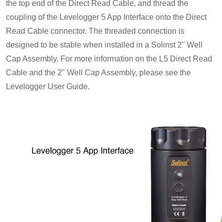
the top end of the Direct Read Cable, and thread the
coupling of the Levelogger 5 App Interface onto the Direct
Read Cable connector. The threaded connection is
designed to be stable when installed in a Solinst 2" Well
Cap Assembly. For more information on the L5 Direct Read
Cable and the 2" Well Cap Assembly, please see the
Levelogger User Guide.