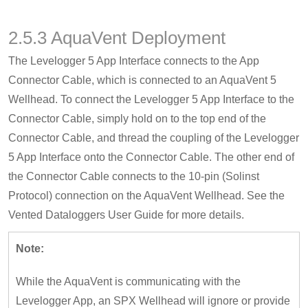
2.5.3 AquaVent Deployment
The Levelogger 5 App Interface connects to the App
Connector Cable, which is connected to an AquaVent 5
Wellhead. To connect the Levelogger 5 App Interface to the
Connector Cable, simply hold on to the top end of the
Connector Cable, and thread the coupling of the Levelogger
5 App Interface onto the Connector Cable. The other end of
the Connector Cable connects to the 10-pin (Solinst
Protocol) connection on the AquaVent Wellhead. See the
Vented Dataloggers User Guide for more details.
Note:
While the AquaVent is communicating with the
Levelogger App, an SPX Wellhead will ignore or provide