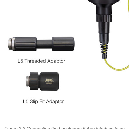
Figure 2-3 Connecting the Levelogger 5 App Interface to an