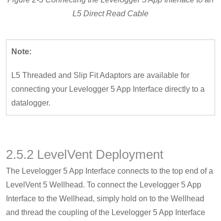
L5 Direct Read Cable
Note:
L5 Threaded and Slip Fit Adaptors are available for
connecting your Levelogger 5 App Interface directly to a
datalogger.
2.5.2 LevelVent Deployment
The Levelogger 5 App Interface connects to the top end of a
LevelVent 5 Wellhead. To connect the Levelogger 5 App
Interface to the Wellhead, simply hold on to the Wellhead
and thread the coupling of the Levelogger 5 App Interface