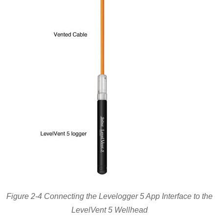
Figure 2-4 Connecting the Levelogger 5 App Interface to the
LevelVent 5 Wellhead