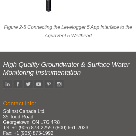
Figure 2-5 Connecting the Levelogger 5 App Interface to the
AquaVent 5 Wellhead
High Quality Groundwater & Surface Water
Monitoring Instrumentation
Contact Info:
Solinst Canada Ltd.
35 Todd Road,
Georgetown, ON L7G 4R8
Tel: +1 (905) 873‑2255 / (800) 661‑2023
Fax: +1 (905) 873‑1992