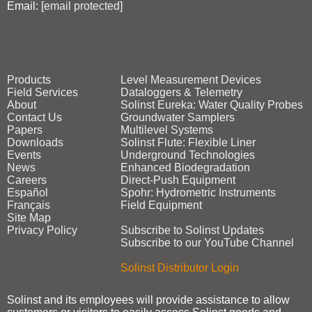
Email:
[email protected]
Products
Level Measurement Devices
Field Services
Dataloggers & Telemetry
About
Solinst Eureka: Water Quality Probes
Contact Us
Groundwater Samplers
Papers
Multilevel Systems
Downloads
Solinst Flute: Flexible Liner
Events
Underground Technologies
News
Enhanced Biodegradation
Careers
Direct‑Push Equipment
Español
Spohr: Hydrometric Instruments
Français
Field Equipment
Site Map
Privacy Policy
Subscribe to Solinst Updates
Subscribe to our YouTube Channel
Solinst Distributor Login
Solinst and its employees will provide assistance to allow