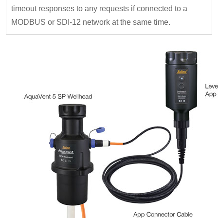
timeout responses to any requests if connected to a
MODBUS or SDI-12 network at the same time.