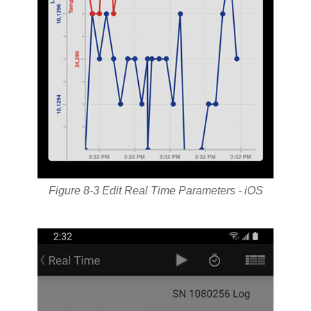
Figure 8-3 Edit Real Time Parameters - iOS