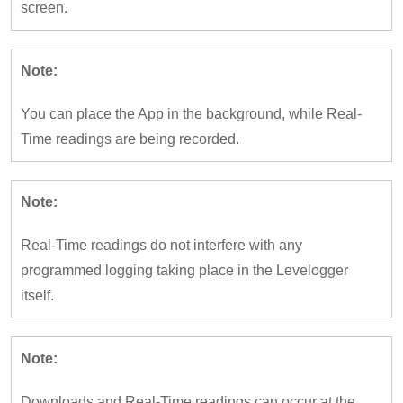
screen.
Note:
You can place the App in the background, while Real-
Time readings are being recorded.
Note:
Real-Time readings do not interfere with any
programmed logging taking place in the Levelogger
itself.
Note:
Downloads and Real-Time readings can occur at the