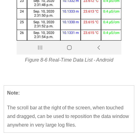
Figure 8-6 Real-Time Data List - Android
Note:
The scroll bar at the right of the screen, when touched
and dragged, can be used to reposition the data window
anywhere in very large log files.