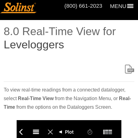
(800) 661‑2023
MENU
8.0 Real-Time View for
Leveloggers
To view real-time readings from a connected datalogger,
select
Real-Time View
from the Navigation Menu, or
Real-
Time
from the options on the Dataloggers Screen.