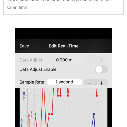
same time.