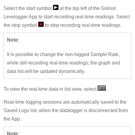
Select the start symbol
at the top left of the Solinst
Levelogger App to start recording real-time readings. Select
the stop symbol
to stop recording real-time readings.
Note:
It is possible to change the non-logged Sample Rate,
while still recording real-time readings; the graph and
data list will be updated dynamically.
To view the real-time data in list view, select
.
Real-time logging sessions are automatically saved to the
Saved Logs list, when the datalogger is disconnected from
the App.
Note: