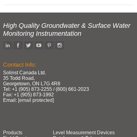
High Quality Groundwater & Surface Water
Monitoring Instrumentation
Contact Info:
Solinst Canada Ltd.
35 Todd Road,
Georgetown, ON L7G 4R8
Tel: +1 (905) 873‑2255 / (800) 661‑2023
Fax: +1 (905) 873‑1992
Email:
[email protected]
Products
Level Measurement Devices