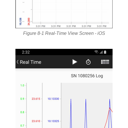
Figure 8-1 Real-Time View Screen - iOS