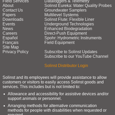
Field Services
Dataloggers & Telemetry
About
Solinst Eureka: Water Quality Probes
Contact Us
Groundwater Samplers
Papers
Multilevel Systems
Downloads
Solinst Flute: Flexible Liner
Events
Underground Technologies
News
Enhanced Biodegradation
Careers
Direct‑Push Equipment
Español
Spohr: Hydrometric Instruments
Français
Field Equipment
Site Map
Privacy Policy
Subscribe to Solinst Updates
Subscribe to our YouTube Channel
Solinst Distributor Login
Solinst and its employees will provide assistance to allow
customers or visitors to easily access Solinst goods and
services. This includes but is not limited to:
Allowance and accessibility for assistive devices and/or
support animals or personnel.
Arranging methods for alternative communication
methods for people with disabilities when requested or
required.