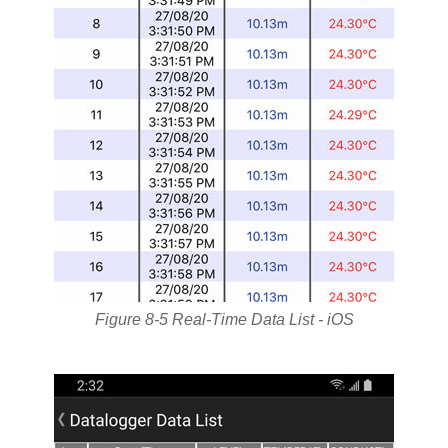
Figure 8-5 Real-Time Data List - iOS