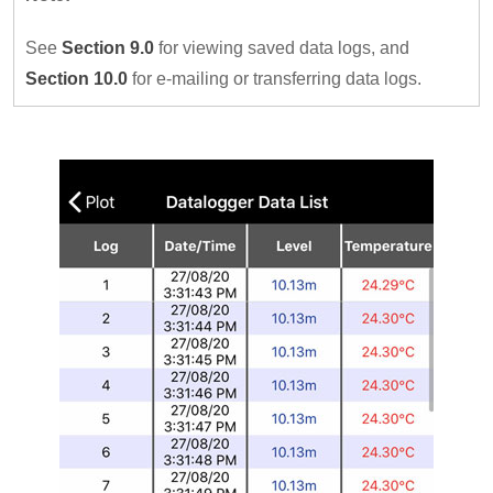
See
Section 9.0
for viewing saved data logs, and
Section 10.0
for e-mailing or transferring data logs.