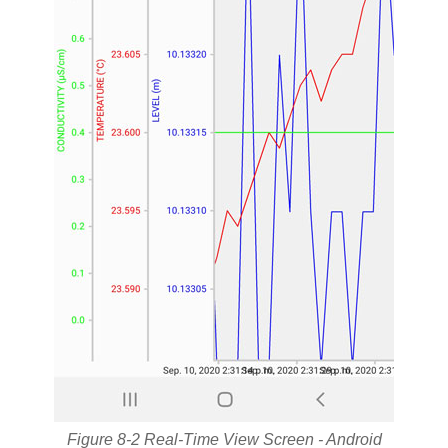
Figure 8-2 Real-Time View Screen - Android