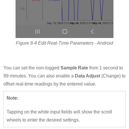
Figure 8-4 Edit Real-Time Parameters - Android
You can set the non-logged
Sample Rate
from 1 second to
99 minutes. You can also enable a
Data Adjust
(Change) to
offset real-time readings by the entered value.
Note:
Tapping on the white input fields will show the scroll
wheels to enter the desired settings.