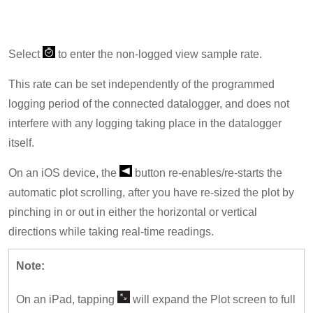
Select
to enter the non-logged view sample rate.
This rate can be set independently of the programmed
logging period of the connected datalogger, and does not
interfere with any logging taking place in the datalogger
itself.
On an iOS device, the
button re-enables/re-starts the
automatic plot scrolling, after you have re-sized the plot by
pinching in or out in either the horizontal or vertical
directions while taking real-time readings.
Note:
On an iPad, tapping
will expand the Plot screen to full