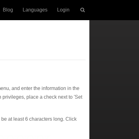
Blog
Languages
Login
nu, and enter the information in the
n privileges, place a check next to 'Set
e at least 6 characters long. Click