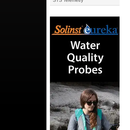
STS Telemetry