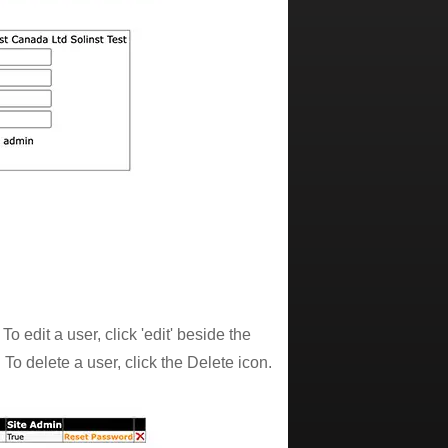
edit a user, click 'edit' beside the
To delete a user, click the Delete icon.