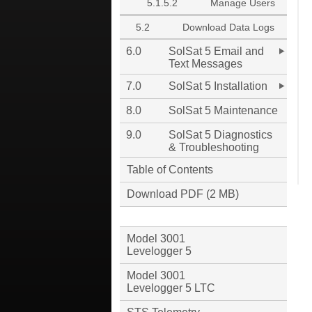
5.1.5.2
Manage Users
5.2
Download Data Logs
6.0
SolSat 5 Email and
Text Messages
7.0
SolSat 5 Installation
8.0
SolSat 5 Maintenance
9.0
SolSat 5 Diagnostics
& Troubleshooting
Table of Contents
Download PDF (2 MB)
Model 3001
Levelogger 5
Model 3001
Levelogger 5 LTC