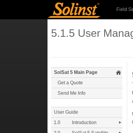
Field S
5.1.5 User Mana
SolSat 5 Main Page
Get a Quote
Send Me Info
User Guide
1.0
Introduction
2.0
SolSat 5 Satellite