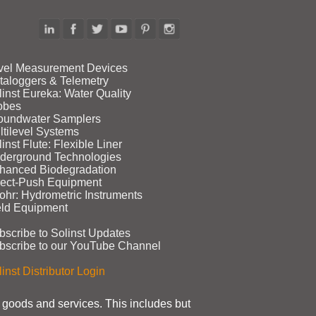
vel Measurement Devices
taloggers & Telemetry
linst Eureka: Water Quality
obes
oundwater Samplers
ltilevel Systems
inst Flute: Flexible Liner
derground Technologies
hanced Biodegradation
rect‑Push Equipment
ohr: Hydrometric Instruments
eld Equipment
bscribe to Solinst Updates
bscribe to our YouTube Channel
inst Distributor Login
t goods and services. This includes but