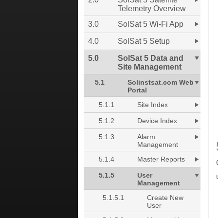
Telemetry Overview
3.0
SolSat 5 Wi-Fi App
4.0
SolSat 5 Setup
5.0
SolSat 5 Data and
Site Management
5.1
Solinstsat.com Web
Portal
5.1.1
Site Index
5.1.2
Device Index
5.1.3
Alarm
Management
5.1.4
Master Reports
5.1.5
User
Management
5.1.5.1
Create New
User