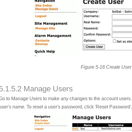
Figure 5-16 Create User
5.1.5.2 Manage Users
Go to Manage Users to make any changes to the account users. To 
user's name. To reset a user's password, click 'Reset Password'. 