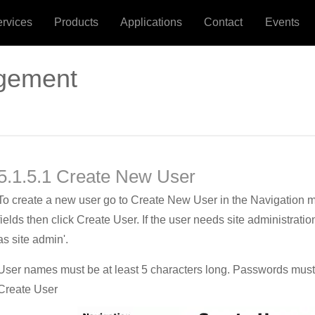
ervices
Products
Applications
Contact
Events
gement
5.1.5.1 Create New User
To create a new user go to Create New User in the Navigation me
fields then click Create User. If the user needs site administratio
as site admin'.
User names must be at least 5 characters long. Passwords must b
Create User