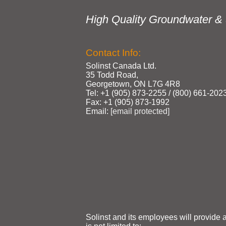
High Quality Groundwater & 
Contact Info:
Solinst Canada Ltd.
35 Todd Road,
Georgetown, ON L7G 4R8
Tel: +1 (905) 873‑2255 / (800) 661‑202
Fax: +1 (905) 873‑1992
Email:
[email protected]
Solinst and its employees will provide 