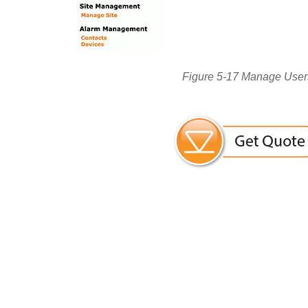
Figure 5-17 Manage User