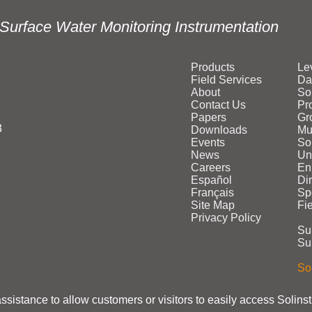
Surface Water Monitoring Instrumentation
Products
Le
Field Services
Da
About
So
Contact Us
Pr
Papers
Gr
3
Downloads
Mu
Events
Sol
News
Un
Careers
En
Español
Di
Français
Sp
Site Map
Fi
Privacy Policy
Su
Su
Sol
assistance to allow customers or visitors to easily access Solins