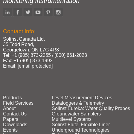
Monitoring Instrumentation
Contact Info:
Solinst Canada Ltd.
35 Todd Road,
Georgetown, ON L7G 4R8
Tel: +1 (905) 873‑2255 / (800) 661‑2023
Fax: +1 (905) 873‑1992
Email:
[email protected]
Products
Level Measurement Devices
Field Services
Dataloggers & Telemetry
About
Solinst Eureka: Water Quality Probes
Contact Us
Groundwater Samplers
Papers
Multilevel Systems
Downloads
Solinst Flute: Flexible Liner
Events
Underground Technologies