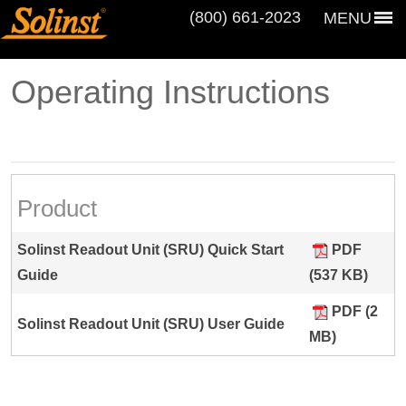
(800) 661‑2023
MENU
Operating Instructions
Product
Solinst Readout Unit (SRU) Quick Start
PDF
Guide
(537 KB)
PDF (2
Solinst Readout Unit (SRU) User Guide
MB)