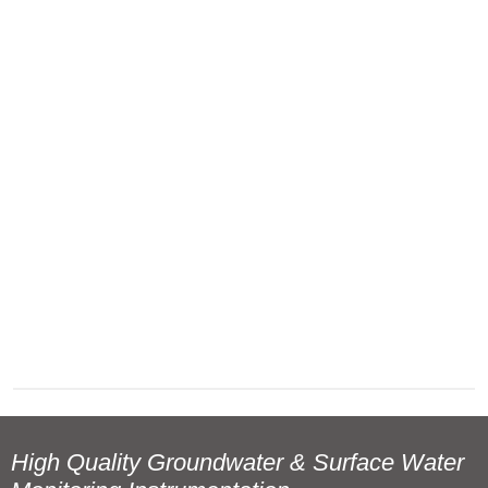
High Quality Groundwater & Surface Water