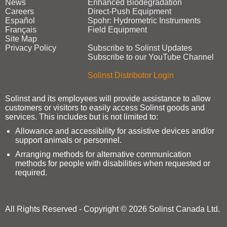
News
Enhanced Biodegradation
Careers
Direct‑Push Equipment
Español
Spohr: Hydrometric Instruments
Français
Field Equipment
Site Map
Privacy Policy
Subscribe to Solinst Updates
Subscribe to our YouTube Channel
Solinst Distributor Login
Solinst and its employees will provide assistance to allow
customers or visitors to easily access Solinst goods and
services. This includes but is not limited to:
Allowance and accessibility for assistive devices and/or
support animals or personnel.
Arranging methods for alternative communication
methods for people with disabilities when requested or
required.
All Rights Reserved - Copyright © 2026 Solinst Canada Ltd.