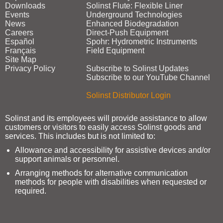
Downloads
Solinst Flute: Flexible Liner
Events
Underground Technologies
News
Enhanced Biodegradation
Careers
Direct‑Push Equipment
Español
Spohr: Hydrometric Instruments
Français
Field Equipment
Site Map
Privacy Policy
Subscribe to Solinst Updates
Subscribe to our YouTube Channel
Solinst Distributor Login
Solinst and its employees will provide assistance to allow
customers or visitors to easily access Solinst goods and
services. This includes but is not limited to:
Allowance and accessibility for assistive devices and/or
support animals or personnel.
Arranging methods for alternative communication
methods for people with disabilities when requested or
required.