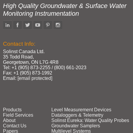
High Quality Groundwater & Surface Water
Monitoring Instrumentation
Contact Info:
Solinst Canada Ltd.
35 Todd Road,
Georgetown, ON L7G 4R8
Tel: +1 (905) 873‑2255 / (800) 661‑2023
Fax: +1 (905) 873‑1992
Email:
[email protected]
Products
Level Measurement Devices
Field Services
Dataloggers & Telemetry
About
Solinst Eureka: Water Quality Probes
Contact Us
Groundwater Samplers
Papers
Multilevel Systems