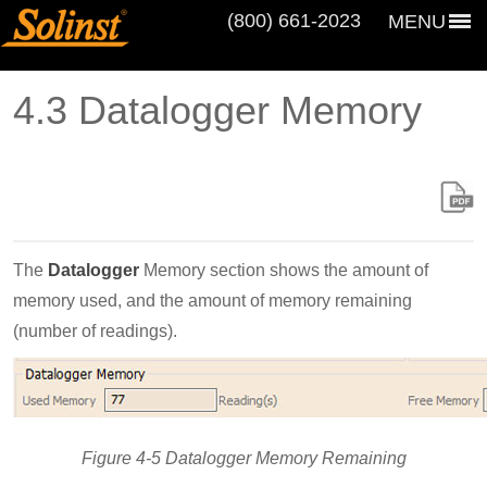
(800) 661‑2023
MENU
4.3 Datalogger Memory
The
Datalogger
Memory section shows the amount of
memory used, and the amount of memory remaining
(number of readings).
Figure 4-5 Datalogger Memory Remaining