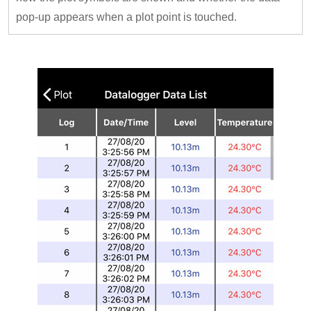
pop-up appears when a plot point is touched.