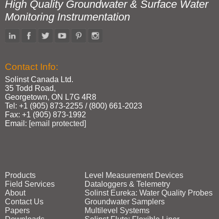
High Quality Groundwater & Surface Water
Monitoring Instrumentation
Contact Info:
Solinst Canada Ltd.
35 Todd Road,
Georgetown, ON L7G 4R8
Tel: +1 (905) 873‑2255 / (800) 661‑2023
Fax: +1 (905) 873‑1992
Email:
[email protected]
Products
Level Measurement Devices
Field Services
Dataloggers & Telemetry
About
Solinst Eureka: Water Quality Probes
Contact Us
Groundwater Samplers
Papers
Multilevel Systems