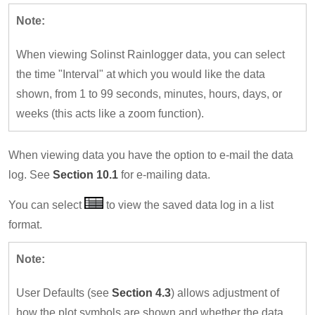
Note:
When viewing Solinst Rainlogger data, you can select
the time "Interval" at which you would like the data
shown, from 1 to 99 seconds, minutes, hours, days, or
weeks (this acts like a zoom function).
When viewing data you have the option to e-mail the data
log. See
Section 10.1
for e-mailing data.
You can select
to view the saved data log in a list
format.
Note:
User Defaults (see
Section 4.3
) allows adjustment of
how the plot symbols are shown and whether the data