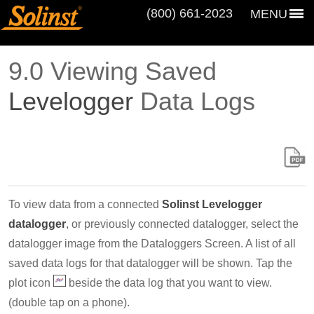
(800) 661‑2023
MENU
9.0 Viewing Saved
Levelogger
Data Logs
To view data from a connected
Solinst Levelogger
datalogger
, or previously connected datalogger, select the
datalogger image from the Dataloggers Screen. A list of all
saved data logs for that datalogger will be shown. Tap the
plot icon
beside the data log that you want to view.
(double tap on a phone).