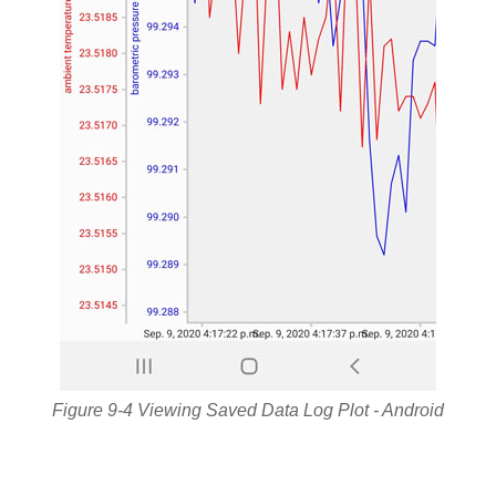
Figure 9-4 Viewing Saved Data Log Plot - Android