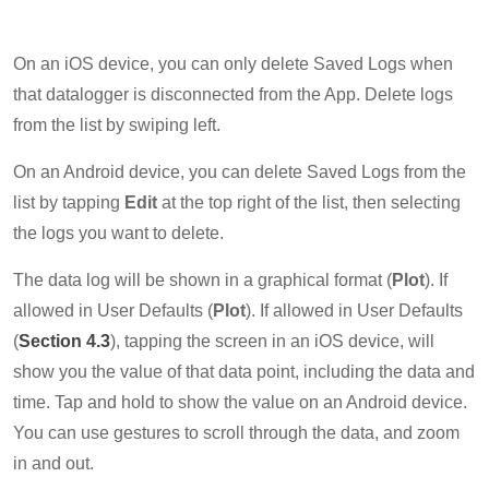
On an iOS device, you can only delete Saved Logs when
that datalogger is disconnected from the App. Delete logs
from the list by swiping left.
On an Android device, you can delete Saved Logs from the
list by tapping
Edit
at the top right of the list, then selecting
the logs you want to delete.
The data log will be shown in a graphical format (
Plot
). If
allowed in User Defaults (
Plot
). If allowed in User Defaults
(
Section 4.3
), tapping the screen in an iOS device, will
show you the value of that data point, including the data and
time. Tap and hold to show the value on an Android device.
You can use gestures to scroll through the data, and zoom
in and out.