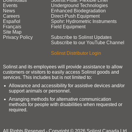
Downloads
Solinst Flute: Flexible Liner
Events
Underground Technologies
News
Enhanced Biodegradation
Careers
Direct‑Push Equipment
Español
Spohr: Hydrometric Instruments
Français
Field Equipment
Site Map
Privacy Policy
Subscribe to Solinst Updates
Subscribe to our YouTube Channel
Solinst Distributor Login
Solinst and its employees will provide assistance to allow
customers or visitors to easily access Solinst goods and
services. This includes but is not limited to:
Allowance and accessibility for assistive devices and/or
support animals or personnel.
Arranging methods for alternative communication
methods for people with disabilities when requested or
required.
All Rights Reserved - Copyright © 2026 Solinst Canada Ltd.