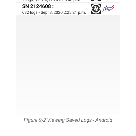
Figure 9-2 Viewing Saved Logs - Android