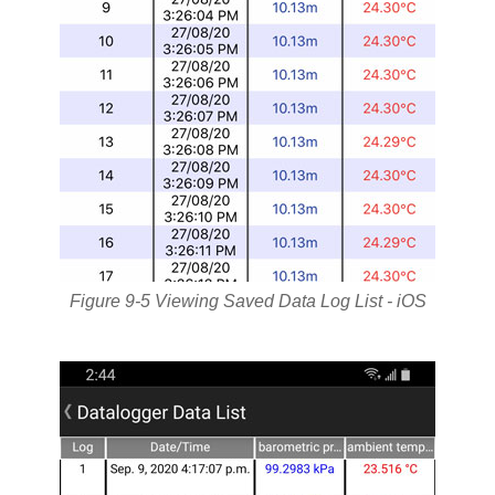
Figure 9-5 Viewing Saved Data Log List - iOS