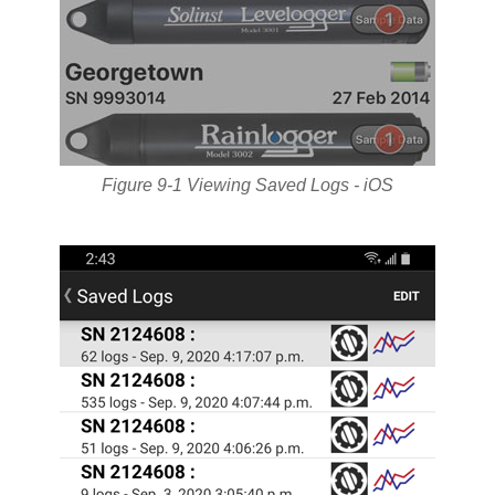
Figure 9-1 Viewing Saved Logs - iOS