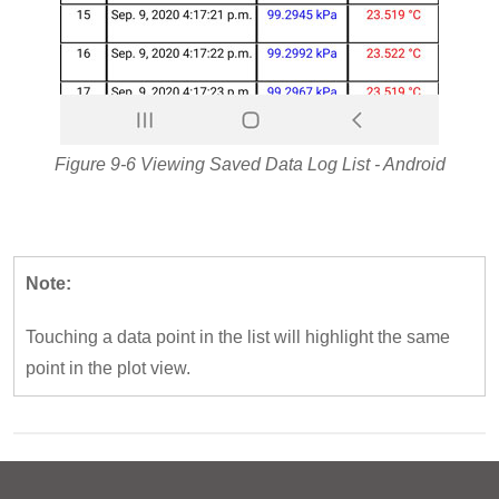
Figure 9-6 Viewing Saved Data Log List - Android
Note:
Touching a data point in the list will highlight the same
point in the plot view.