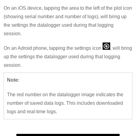
On an iOS device, tapping the area to the left of the plot icon
(showing serial number and number of logs), will bring up
the settings the datalogger used during that logging
session.
On an Adroid phone, tapping the settings icon
, will bring
up the settings the datalogger used during that logging
session.
Note:
The red number on the datalogger image indicates the
number of saved data logs. This includes downloaded
logs and real-time logs.