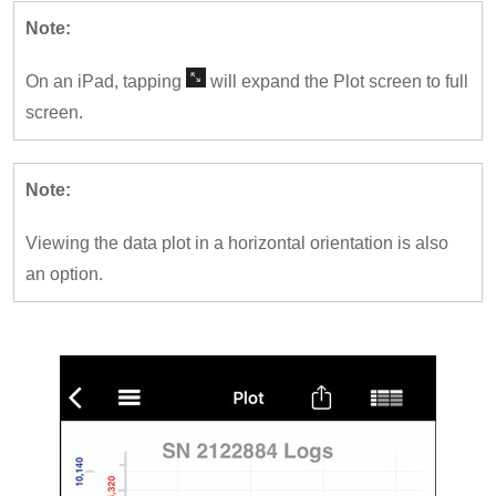
Note:
On an iPad, tapping
will expand the Plot screen to full
screen.
Note:
Viewing the data plot in a horizontal orientation is also
an option.