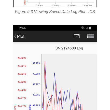
Figure 9-3 Viewing Saved Data Log Plot - iOS