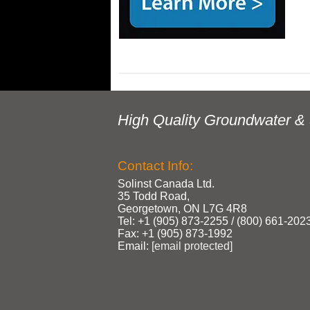
High Quality Groundwater & 
Contact Info:
Solinst Canada Ltd.
35 Todd Road,
Georgetown, ON L7G 4R8
Tel: +1 (905) 873‑2255 / (800) 661‑202
Fax: +1 (905) 873‑1992
Email:
[email protected]