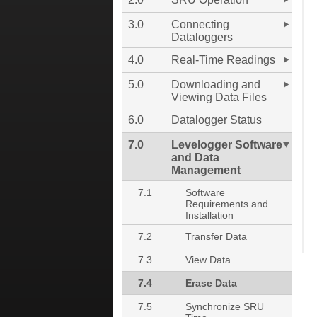
3.0
Connecting
Dataloggers
4.0
Real-Time Readings
5.0
Downloading and
Viewing Data Files
6.0
Datalogger Status
7.0
Levelogger Software
and Data
Management
7.1
Software
Requirements and
Installation
7.2
Transfer Data
7.3
View Data
7.4
Erase Data
7.5
Synchronize SRU