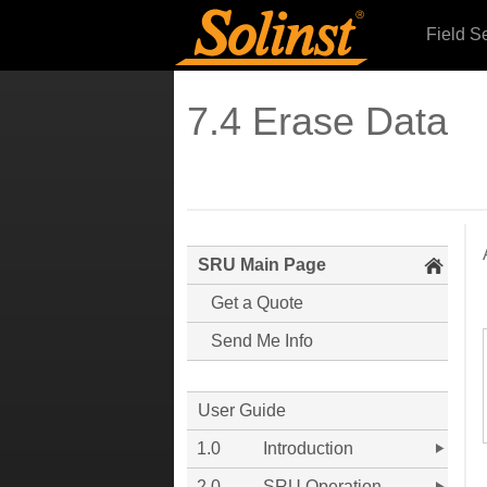
Field S
7.4 Erase Data
SRU Main Page
Get a Quote
Send Me Info
User Guide
1.0
Introduction
2.0
SRU Operation