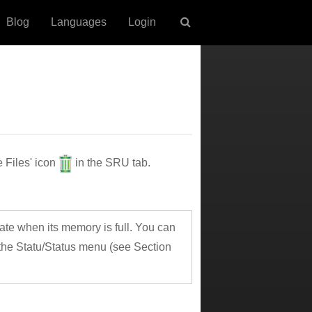
Blog
Languages
Login
e Files' icon
in the SRU tab.
te when its memory is full. You can
the Statu/Status menu (see Section