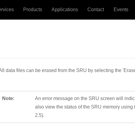
ervices
Products
Applications
Contact
Events
All data files can be erased from the SRU by selecting the 'Eras
Note:
An error message on the SRU screen will indica
also view the status of the SRU memory using 
2.5).