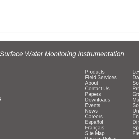
Surface Water Monitoring Instrumentation
Products
Le
Field Services
Da
About
So
Contact Us
Pr
Papers
Gr
3
Downloads
Mu
Events
Sol
News
Un
Careers
En
Español
Di
Français
Sp
Site Map
Fi
Privacy Policy