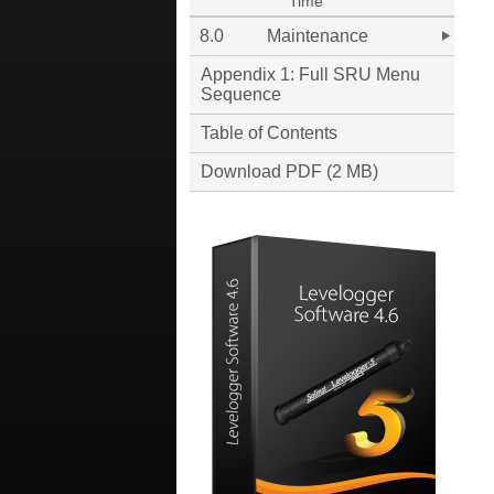
Time
8.0
Maintenance
Appendix 1: Full SRU Menu
Sequence
Table of Contents
Download PDF (2 MB)