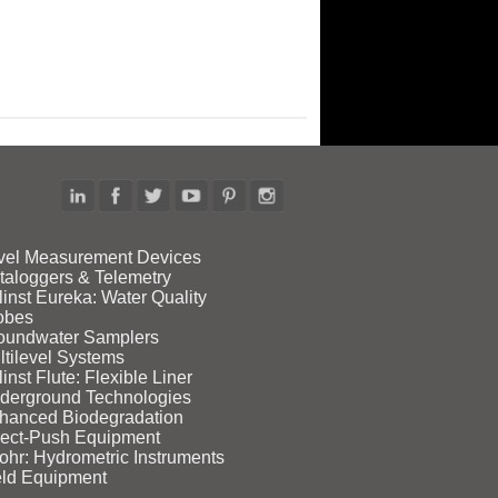
vel Measurement Devices
taloggers & Telemetry
linst Eureka: Water Quality
obes
oundwater Samplers
ltilevel Systems
inst Flute: Flexible Liner
derground Technologies
hanced Biodegradation
rect‑Push Equipment
ohr: Hydrometric Instruments
eld Equipment