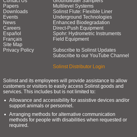
Contact Us
Groundwater Samplers
Papers
Multilevel Systems
Downloads
Solinst Flute: Flexible Liner
Events
Underground Technologies
News
Enhanced Biodegradation
Careers
Direct‑Push Equipment
Español
Spohr: Hydrometric Instruments
Français
Field Equipment
Site Map
Privacy Policy
Subscribe to Solinst Updates
Subscribe to our YouTube Channel
Solinst Distributor Login
Solinst and its employees will provide assistance to allow
customers or visitors to easily access Solinst goods and
services. This includes but is not limited to:
Allowance and accessibility for assistive devices and/or
support animals or personnel.
Arranging methods for alternative communication
methods for people with disabilities when requested or
required.