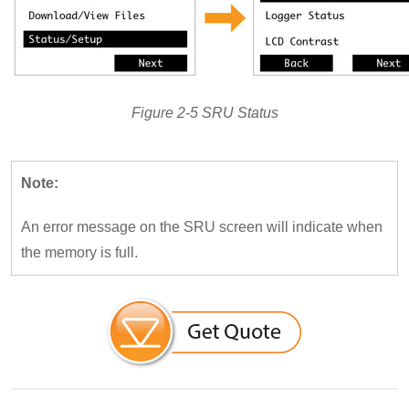
Figure 2-5 SRU Status
Note:
An error message on the SRU screen will indicate when
the memory is full.