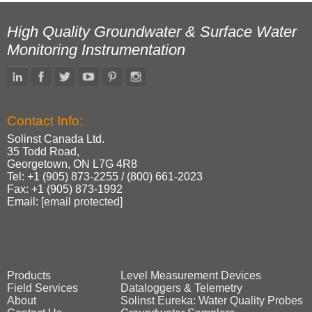
High Quality Groundwater & Surface Water
Monitoring Instrumentation
Contact Info:
Solinst Canada Ltd.
35 Todd Road,
Georgetown, ON L7G 4R8
Tel: +1 (905) 873‑2255 / (800) 661‑2023
Fax: +1 (905) 873‑1992
Email:
[email protected]
Products
Level Measurement Devices
Field Services
Dataloggers & Telemetry
About
Solinst Eureka: Water Quality Probes