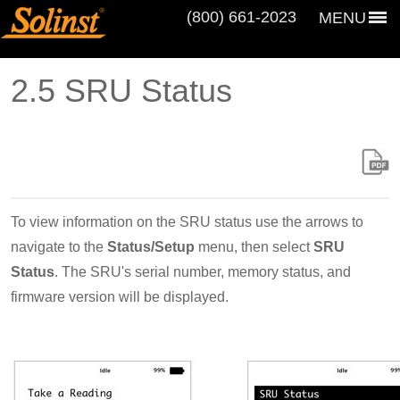
(800) 661‑2023
MENU
2.5 SRU Status
To view information on the SRU status use the arrows to
navigate to the
Status/Setup
menu, then select
SRU
Status
. The SRU's serial number, memory status, and
firmware version will be displayed.