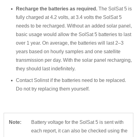
Recharge the batteries as required.
The SolSat 5 is
fully charged at 4.2 volts, at 3.4 volts the SolSat 5
needs to be recharged. Without an added solar panel,
basic usage would allow the SolSat 5 batteries to last
over 1 year. On average, the batteries will last 2–3
years based on hourly samples and one satellite
transmission per day. With the solar panel recharging,
they should last indefinitely.
Contact Solinst if the batteries need to be replaced.
Do not try replacing them yourself.
Note:
Battery voltage for the SolSat 5 is sent with
each report, it can also be checked using the