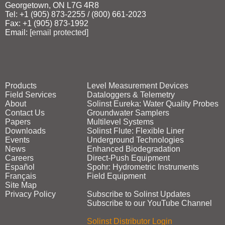
Georgetown, ON L7G 4R8
Tel: +1 (905) 873‑2255 / (800) 661‑2023
Fax: +1 (905) 873‑1992
Email:
[email protected]
Products
Level Measurement Devices
Field Services
Dataloggers & Telemetry
About
Solinst Eureka: Water Quality Probes
Contact Us
Groundwater Samplers
Papers
Multilevel Systems
Downloads
Solinst Flute: Flexible Liner
Events
Underground Technologies
News
Enhanced Biodegradation
Careers
Direct‑Push Equipment
Español
Spohr: Hydrometric Instruments
Français
Field Equipment
Site Map
Privacy Policy
Subscribe to Solinst Updates
Subscribe to our YouTube Channel
Solinst Distributor Login