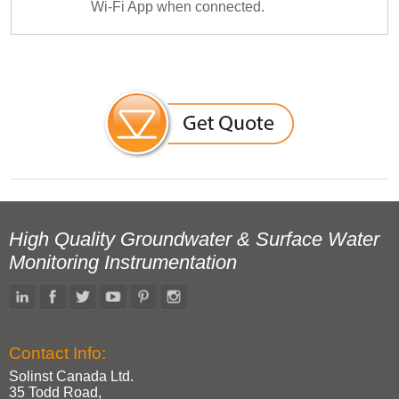
Wi-Fi App when connected.
High Quality Groundwater & Surface Water
Monitoring Instrumentation
Contact Info:
Solinst Canada Ltd.
35 Todd Road,