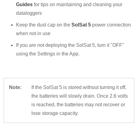
Guides
for tips on maintaining and cleaning your
dataloggers
Keep the dust cap on the
SolSat 5
power connection
when not in use
If you are not deploying the SolSat 5, turn it "OFF"
using the Settings in the App.
Note:
If the SolSat 5 is stored without turning it off,
the batteries will slowly drain. Once 2.6 volts
is reached, the batteries may not recover or
lose storage capacity.