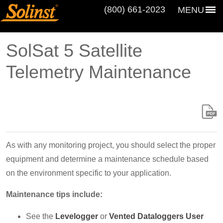
(800) 661‑2023
MENU
SolSat 5 Satellite
Telemetry Maintenance
As with any monitoring project, you should select the proper
equipment and determine a maintenance schedule based
on the environment specific to your application.
Maintenance tips include:
See the
Levelogger
or
Vented Dataloggers User