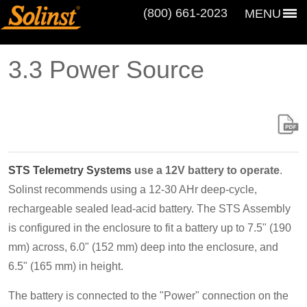
(800) 661‑2023
MENU
3.3 Power Source
STS Telemetry Systems
use a 12V battery to operate
.
Solinst recommends using a 12-30 AHr deep-cycle,
rechargeable sealed lead-acid battery. The STS Assembly
is configured in the enclosure to fit a battery up to 7.5" (190
mm) across, 6.0" (152 mm) deep into the enclosure, and
6.5" (165 mm) in height.
The battery is connected to the "Power" connection on the