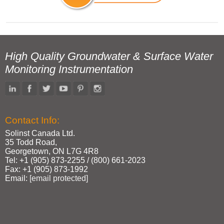
High Quality Groundwater & Surface Water
Monitoring Instrumentation
Contact Info:
Solinst Canada Ltd.
35 Todd Road,
Georgetown, ON L7G 4R8
Tel: +1 (905) 873‑2255 / (800) 661‑2023
Fax: +1 (905) 873‑1992
Email:
[email protected]