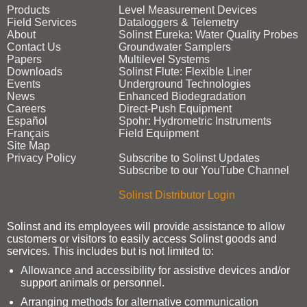
Products
Level Measurement Devices
Field Services
Dataloggers & Telemetry
About
Solinst Eureka: Water Quality Probes
Contact Us
Groundwater Samplers
Papers
Multilevel Systems
Downloads
Solinst Flute: Flexible Liner
Events
Underground Technologies
News
Enhanced Biodegradation
Careers
Direct‑Push Equipment
Español
Spohr: Hydrometric Instruments
Français
Field Equipment
Site Map
Privacy Policy
Subscribe to Solinst Updates
Subscribe to our YouTube Channel
Solinst Distributor Login
Solinst and its employees will provide assistance to allow
customers or visitors to easily access Solinst goods and
services. This includes but is not limited to:
Allowance and accessibility for assistive devices and/or
support animals or personnel.
Arranging methods for alternative communication