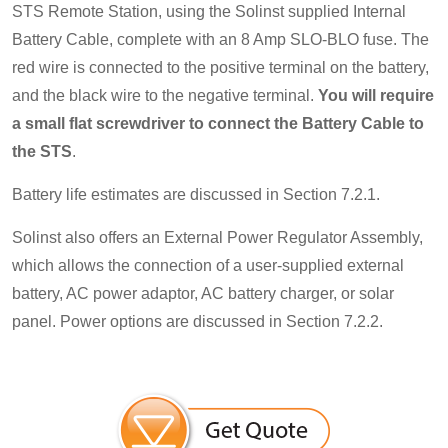
STS Remote Station, using the Solinst supplied Internal
Battery Cable, complete with an 8 Amp SLO-BLO fuse. The
red wire is connected to the positive terminal on the battery,
and the black wire to the negative terminal.
You will require
a small flat screwdriver to connect the Battery Cable to
the STS
.
Battery life estimates are discussed in Section 7.2.1.
Solinst also offers an External Power Regulator Assembly,
which allows the connection of a user-supplied external
battery, AC power adaptor, AC battery charger, or solar
panel. Power options are discussed in Section 7.2.2.