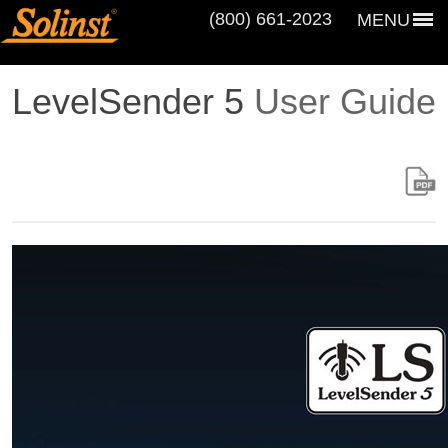
(800) 661‑2023
MENU
LevelSender 5
User Guide