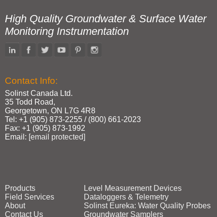
High Quality Groundwater & Surface Water
Monitoring Instrumentation
Contact Info:
Solinst Canada Ltd.
35 Todd Road,
Georgetown, ON L7G 4R8
Tel: +1 (905) 873‑2255 / (800) 661‑2023
Fax: +1 (905) 873‑1992
Email:
[email protected]
Products
Level Measurement Devices
Field Services
Dataloggers & Telemetry
About
Solinst Eureka: Water Quality Probes
Contact Us
Groundwater Samplers