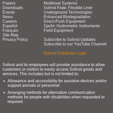
Papers
Multilevel Systems
Downloads
Solinst Flute: Flexible Liner
Events
Underground Technologies
News
Enhanced Biodegradation
Careers
Direct‑Push Equipment
Español
Spohr: Hydrometric Instruments
Français
Field Equipment
Site Map
Privacy Policy
Subscribe to Solinst Updates
Subscribe to our YouTube Channel
Solinst Distributor Login
Solinst and its employees will provide assistance to allow
customers or visitors to easily access Solinst goods and
services. This includes but is not limited to:
Allowance and accessibility for assistive devices and/or
support animals or personnel.
Arranging methods for alternative communication
methods for people with disabilities when requested or
required.