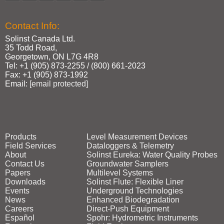
Contact Info:
Solinst Canada Ltd.
35 Todd Road,
Georgetown, ON L7G 4R8
Tel: +1 (905) 873‑2255 / (800) 661‑2023
Fax: +1 (905) 873‑1992
Email:
[email protected]
Products
Level Measurement Devices
Field Services
Dataloggers & Telemetry
About
Solinst Eureka: Water Quality Probes
Contact Us
Groundwater Samplers
Papers
Multilevel Systems
Downloads
Solinst Flute: Flexible Liner
Events
Underground Technologies
News
Enhanced Biodegradation
Careers
Direct‑Push Equipment
Español
Spohr: Hydrometric Instruments