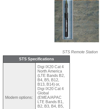
STS Remote Station
STS Specifications
Digi IX20 Cat 4
North America
(LTE Bands B2,
B4, B5, B12,
B13, B14) or,
Digi IX20 Cat 4
Global
Modem options:
(EMEA/APAC
LTE Bands B1,
B2, B3, B4, B5,