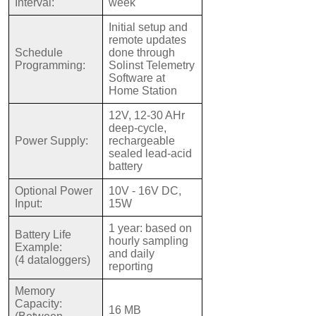
Interval:
week
Initial setup and
remote updates
Schedule
done through
Programming:
Solinst Telemetry
Software at
Home Station
12V, 12-30 AHr
deep-cycle,
Power Supply:
rechargeable
sealed lead-acid
battery
Optional Power
10V - 16V DC,
Input:
15W
1 year: based on
Battery Life
hourly sampling
Example:
and daily
(4 dataloggers)
reporting
Memory
Capacity:
16 MB