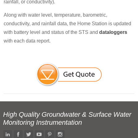
rainfall, or conductivity).
Along with water level, temperature, barometric,
conductivity, and rainfall data, the Home Station is updated
with battery level and status of the STS and
dataloggers
with each data report.
High Quality Groundwater & Surface Water
Monitoring Instrumentation