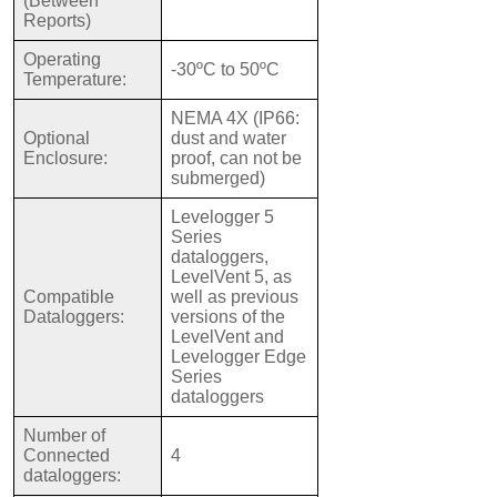
(Between
Reports)
Operating
-30ºC to 50ºC
Temperature:
NEMA 4X (IP66:
Optional
dust and water
Enclosure:
proof, can not be
submerged)
Levelogger 5
Series
dataloggers,
LevelVent 5, as
Compatible
well as previous
Dataloggers:
versions of the
LevelVent and
Levelogger Edge
Series
dataloggers
Number of
Connected
4
dataloggers: