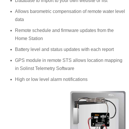
Database to import to your own website or list
Allows barometric compensation of remote water level
data
Remote schedule and firmware updates from the
Home Station
Battery level and status updates with each report
GPS module in remote STS allows location mapping
in Solinst Telemetry Software
High or low level alarm notifications