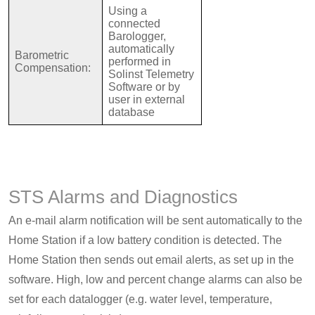
Using a
connected
Barologger,
automatically
Barometric
performed in
Compensation:
Solinst Telemetry
Software or by
user in external
database
STS Alarms and Diagnostics
An e-mail alarm notification will be sent automatically to the
Home Station if a low battery condition is detected. The
Home Station then sends out email alerts, as set up in the
software. High, low and percent change alarms can also be
set for each datalogger (e.g. water level, temperature,