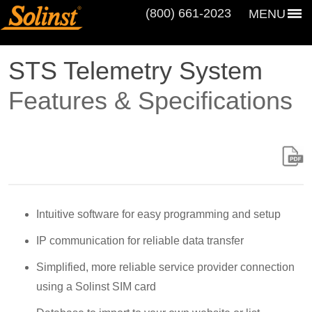
(800) 661‑2023
MENU
STS Telemetry System
Features & Specifications
Intuitive software for easy programming and setup
IP communication for reliable data transfer
Simplified, more reliable service provider connection
using a Solinst SIM card