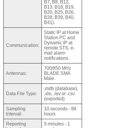
B7, B8, B12,
B13, B18, B19,
B20, B25, B26,
B28, B39, B40,
B41).
Static IP at Home
Station PC and
Dynamic IP at
Communication:
remote STS, e-
mail alarm
notifications
700/850 MHz
Antennas:
BLADE SMA
Male
.mdb (database),
Data File Type:
.xle, .lev or .csv
(exported)
Sampling
10 seconds - 99
Interval:
hours
Reporting
5 minutes - 1