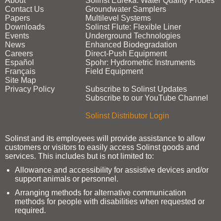
About
Solinst Eureka: Water Quality Probes
Contact Us
Groundwater Samplers
Papers
Multilevel Systems
Downloads
Solinst Flute: Flexible Liner
Events
Underground Technologies
News
Enhanced Biodegradation
Careers
Direct‑Push Equipment
Español
Spohr: Hydrometric Instruments
Français
Field Equipment
Site Map
Privacy Policy
Subscribe to Solinst Updates
Subscribe to our YouTube Channel
Solinst Distributor Login
Solinst and its employees will provide assistance to allow
customers or visitors to easily access Solinst goods and
services. This includes but is not limited to:
Allowance and accessibility for assistive devices and/or
support animals or personnel.
Arranging methods for alternative communication
methods for people with disabilities when requested or
required.