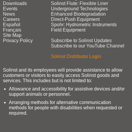
Downloads
Solinst Flute: Flexible Liner
Events
Underground Technologies
News
Enhanced Biodegradation
Careers
Direct‑Push Equipment
Español
Spohr: Hydrometric Instruments
Français
Field Equipment
Site Map
Privacy Policy
Subscribe to Solinst Updates
Subscribe to our YouTube Channel
Solinst Distributor Login
Solinst and its employees will provide assistance to allow
customers or visitors to easily access Solinst goods and
services. This includes but is not limited to:
Allowance and accessibility for assistive devices and/or
support animals or personnel.
Arranging methods for alternative communication
methods for people with disabilities when requested or
required.