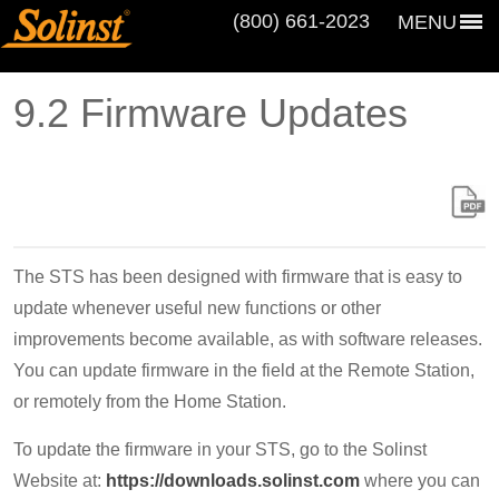
(800) 661‑2023
MENU
9.2 Firmware Updates
The STS has been designed with firmware that is easy to
update whenever useful new functions or other
improvements become available, as with software releases.
You can update firmware in the field at the Remote Station,
or remotely from the Home Station.
To update the firmware in your STS, go to the Solinst
Website at:
https://downloads.solinst.com
where you can