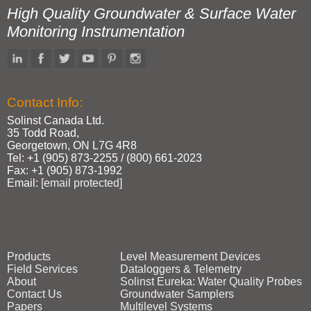
High Quality Groundwater & Surface Water
Monitoring Instrumentation
Contact Info:
Solinst Canada Ltd.
35 Todd Road,
Georgetown, ON L7G 4R8
Tel: +1 (905) 873‑2255 / (800) 661‑2023
Fax: +1 (905) 873‑1992
Email:
[email protected]
Products
Level Measurement Devices
Field Services
Dataloggers & Telemetry
About
Solinst Eureka: Water Quality Probes
Contact Us
Groundwater Samplers
Papers
Multilevel Systems