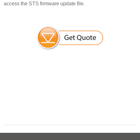
access the STS firmware update file.