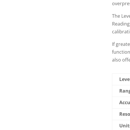
overpre
The Leve
Readings
calibrat
If great
function
also off
Leve
Rang
Accu
Reso
Unit