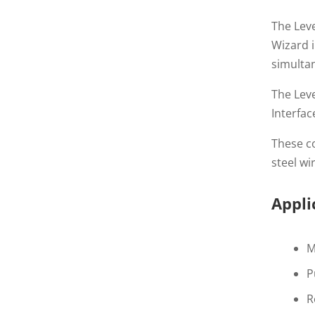
The Lev
Wizard i
simultan
The Leve
Interfac
These co
steel wi
Appli
M
P
R