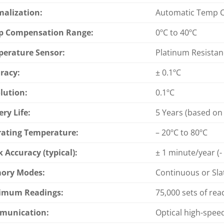
alization:
Automatic Temp 
p Compensation Range:
0ºC to 40ºC
erature Sensor:
Platinum Resista
racy:
± 0.1ºC
lution:
0.1ºC
ery Life:
5 Years (based on
ating Temperature:
– 20ºC to 80ºC
k Accuracy (typical):
± 1 minute/year (-
ory Modes:
Continuous or Sla
imum Readings:
75,000 sets of rea
munication:
Optical high-spee