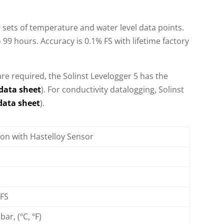
 sets of temperature and water level data points.
 99 hours. Accuracy is 0.1% FS with lifetime factory
re required, the Solinst Levelogger 5 has the
data sheet
). For conductivity datalogging, Solinst
data sheet
).
icon with Hastelloy Sensor
 FS
bar, (ºC, ºF)