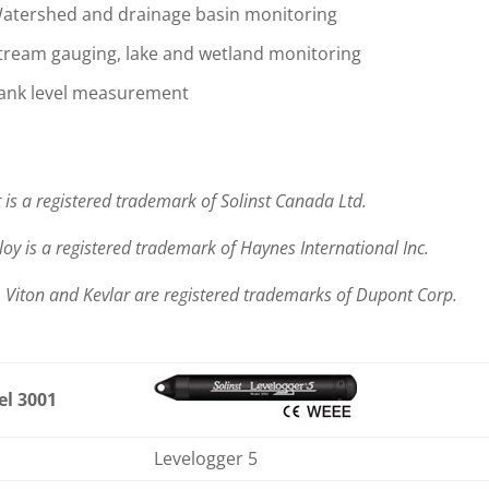
atershed and drainage basin monitoring
tream gauging, lake and wetland monitoring
ank level measurement
 is a registered trademark of Solinst Canada Ltd.
loy is a registered trademark of Haynes International Inc.
, Viton and Kevlar are registered trademarks of Dupont Corp.
l 3001
Levelogger 5