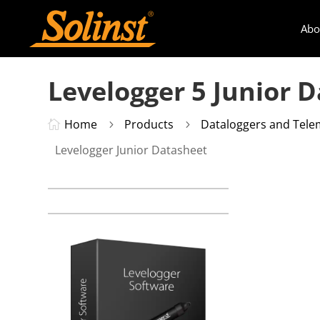
Abo
Levelogger 5 Junior 
Home
Products
Dataloggers and Tele

5
5
Levelogger Junior Datasheet