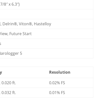
/8″ x 6.3″)
)
l, Delrin®, Viton®, Hastelloy
View, Future Start
s
Barologger 5
y
Resolution
 0.020 ft.
0.02% FS
 0.032 ft.
0.01% FS