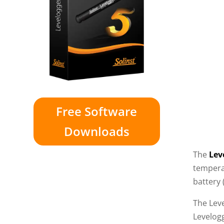
Free Software
Downloads
The
Lev
tempera
battery 
The Lev
Levelog