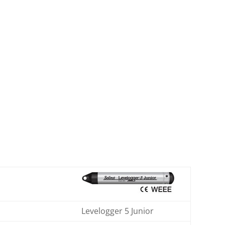
Levelogger 5 Junior