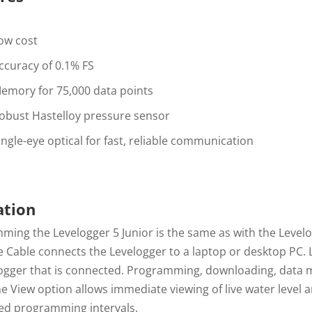
ow cost
ccuracy of 0.1% FS
emory for 75,000 data points
obust Hastelloy pressure sensor
ingle-eye optical for fast, reliable communication
ation
ing the Levelogger 5 Junior is the same as with the Levelo
e Cable connects the Levelogger to a laptop or desktop PC. 
logger that is connected. Programming, downloading, data m
e View option allows immediate viewing of live water level
ed programming intervals.