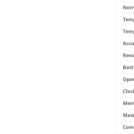
Norm
Tem
Temp
Accu
Reso
Batt
Oper
Cloc
Mem
Max
Com