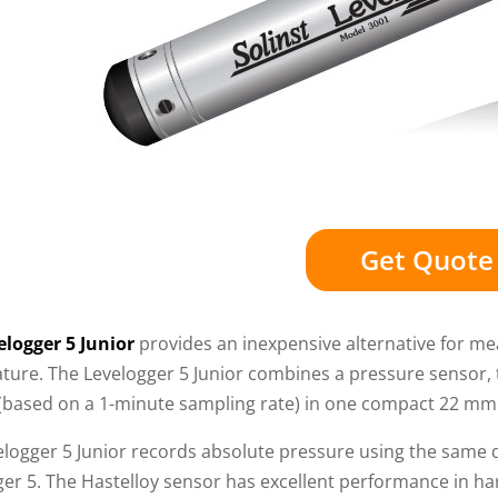
Get Quote
elogger 5 Junior
provides an inexpensive alternative for m
ture. The Levelogger 5 Junior combines a pressure sensor, 
(based on a 1-minute sampling rate) in one compact 22 mm x
elogger 5 Junior records absolute pressure using the same 
ger 5. The Hastelloy sensor has excellent performance in h