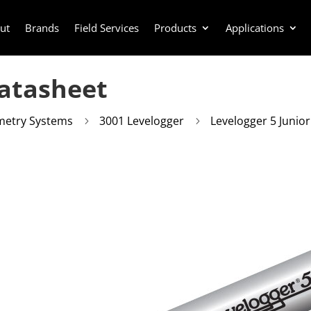
ut
Brands
Field Services
Products
Applications
Datasheet
metry Systems
3001 Levelogger
Levelogger 5 Junio
5
5