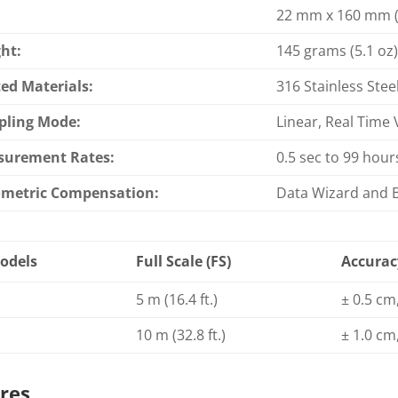
22 mm x 160 mm (7
ht:
145 grams (5.1 oz
ed Materials:
316 Stainless Stee
ling Mode:
Linear, Real Time 
surement Rates:
0.5 sec to 99 hour
metric Compensation:
Data Wizard and 
odels
Full Scale (FS)
Accurac
5 m (16.4 ft.)
± 0.5 cm,
10 m (32.8 ft.)
± 1.0 cm,
res