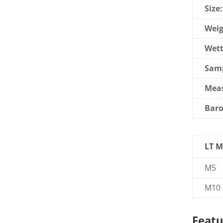
Size:
Weig
Wett
Samp
Mea
Baro
LT M
M5
M10
Featu