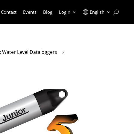
Contact
Events
Blog
Login
English
r: Water Level Dataloggers
5