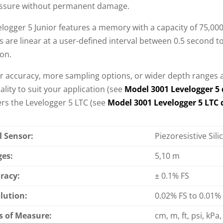
ssure without permanent damage.
logger 5 Junior features a memory with a capacity of 75,000
 are linear at a user-defined interval between 0.5 second to
ion.
er accuracy, more sampling options, or wider depth ranges a
ality to suit your application (see
Model 3001 Levelogger 5 
ers the Levelogger 5 LTC (see
Model 3001 Levelogger 5 LTC 
l Sensor:
Piezoresistive Sil
es:
5,10 m
racy:
± 0.1% FS
lution:
0.02% FS to 0.01%
s of Measure:
cm, m, ft, psi, kPa, 