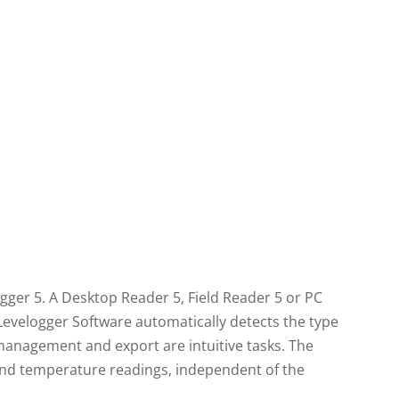
gger 5. A Desktop Reader 5, Field Reader 5 or PC
Levelogger Software automatically detects the type
anagement and export are intuitive tasks. The
 and temperature readings, independent of the