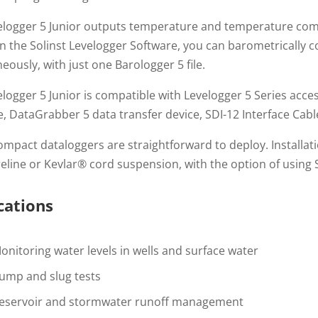
elogger 5 Junior outputs temperature and temperature comp
n the Solinst Levelogger Software, you can barometrically c
eously, with just one Barologger 5 file.
logger 5 Junior is compatible with Levelogger 5 Series acces
e, DataGrabber 5 data transfer device, SDI-12 Interface Cab
mpact dataloggers are straightforward to deploy. Installatio
reline or Kevlar® cord suspension, with the option of using 
cations
onitoring water levels in wells and surface water
ump and slug tests
eservoir and stormwater runoff management