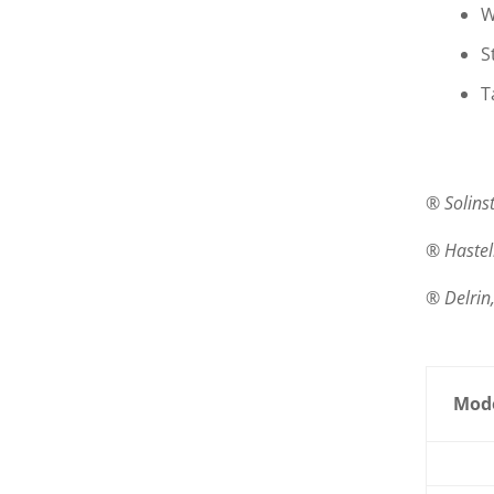
W
S
T
® Solinst
® Hastel
® Delrin
Mode