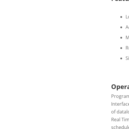
L
A
M
R
S
Oper
Programm
Interfac
of data
Real Tim
schedul