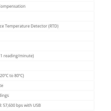
Compensation
nce Temperature Detector (RTD)
 1 reading/minute)
 20ºC to 80ºC)
te
dings
d: 57,600 bps with USB