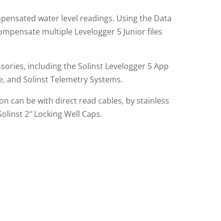
ensated water level readings. Using the Data
ompensate multiple Levelogger 5 Junior files
sories, including the Solinst Levelogger 5 App
le, and Solinst Telemetry Systems.
n can be with direct read cables, by stainless
Solinst 2″ Locking Well Caps.