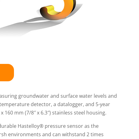
easuring groundwater and surface water levels and
temperature detector, a datalogger, and 5-year
 160 mm (7/8″ x 6.3″) stainless steel housing.
durable Hastelloy® pressure sensor as the
arsh environments and can withstand 2 times