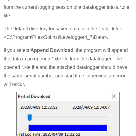
from the current logging session of a datalogger into a *.xle
file.
The default directory for saved data is in the 'Data' folder:
<C:\Program\Files\Solinst\Levelogger4_7\Data>.
If you select
Append Download
, the program will append
the data in an opened *.xle file from the datalogger. The
opened *.xle file and the attached datalogger should have
the same serial number and start time, otherwise an error
will occur.