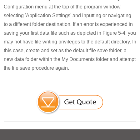
Configuration menu at the top of the program window,
selecting 'Application Settings' and inputting or navigating
to a different folder destination. If an error is experienced in
saving your first data file such as depicted in Figure 5-4, you
may not have file writing privileges to the default directory. In
this case, create and set as the default file save folder, a
new data folder within the My Documents folder and attempt
the file save procedure again.