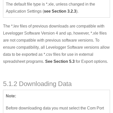
The default file type is *.xle, unless changed in the
Application Settings (
see Section 3.2.3
).
The *.lev files of previous downloads are compatible with
Levelogger Software Version 4 and up, however, *.xle files
are not compatible with previous software versions. To
ensure compatibility, all Levelogger Software versions allow
data to be exported as *.csv files for use in external
spreadsheet programs.
See Section 5.3
for Export options.
5.1.2 Downloading Data
Note:
Before downloading data you must select the Com Port