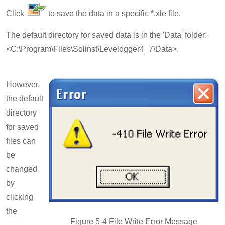
Click
to save the data in a specific *.xle file.
The default directory for saved data is in the 'Data' folder:
<C:\Program\Files\Solinst\Levelogger4_7\Data>.
However,
the default
directory
for saved
files can
be
changed
by
clicking
the
Figure 5-4 File Write Error Message