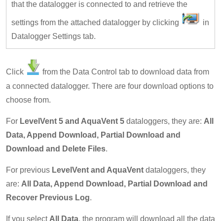
that the datalogger is connected to and retrieve the
settings from the attached datalogger by clicking
in
Datalogger Settings tab.
Click
from the Data Control tab to download data from
a connected datalogger. There are four download options to
choose from.
For
LevelVent 5 and AquaVent 5
dataloggers, they are:
All
Data, Append Download, Partial Download and
Download and Delete Files
.
For previous
LevelVent and AquaVent
dataloggers, they
are:
All Data, Append Download, Partial Download and
Recover Previous Log
.
If you select
All Data
, the program will download all the data