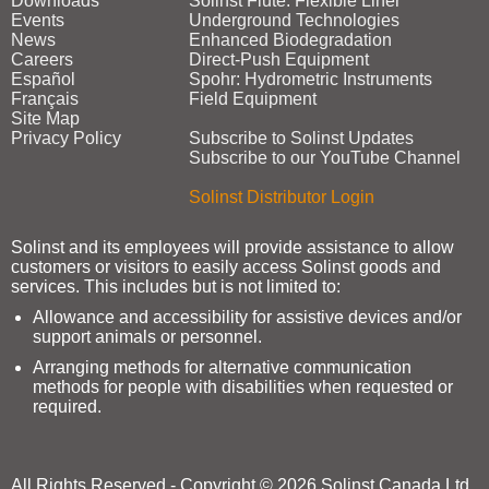
Downloads
Solinst Flute: Flexible Liner
Events
Underground Technologies
News
Enhanced Biodegradation
Careers
Direct‑Push Equipment
Español
Spohr: Hydrometric Instruments
Français
Field Equipment
Site Map
Privacy Policy
Subscribe to Solinst Updates
Subscribe to our YouTube Channel
Solinst Distributor Login
Solinst and its employees will provide assistance to allow
customers or visitors to easily access Solinst goods and
services. This includes but is not limited to:
Allowance and accessibility for assistive devices and/or
support animals or personnel.
Arranging methods for alternative communication
methods for people with disabilities when requested or
required.
All Rights Reserved - Copyright © 2026 Solinst Canada Ltd.