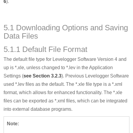
6
).
5.1 Downloading Options and Saving
Data Files
5.1.1 Default File Format
The default file type for Levelogger Software Version 4 and
up is *.xle, unless changed to *.lev in the Application
Settings (
see Section 3.2.3
). Previous Levelogger Software
used *.lev files as the default. The *.xle file type is a *.xml
format, which allows for enhanced functionality. The *.xle
files can be exported as *.xml files, which can be integrated
into external database programs.
Note: