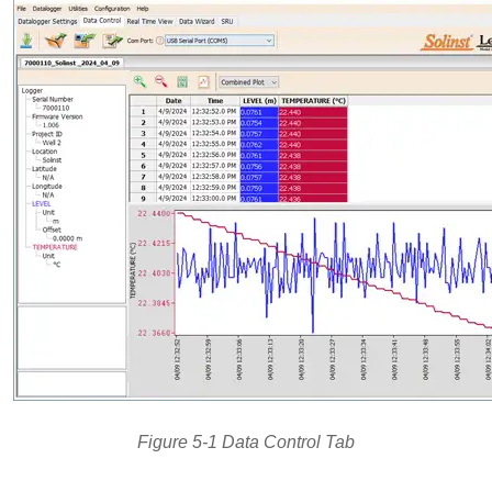
Figure 5-1 Data Control Tab