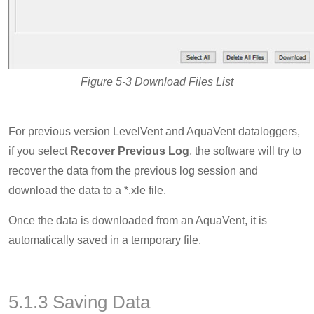
Figure 5-3 Download Files List
For previous version LevelVent and AquaVent dataloggers,
if you select
Recover Previous Log
, the software will try to
recover the data from the previous log session and
download the data to a *.xle file.
Once the data is downloaded from an AquaVent, it is
automatically saved in a temporary file.
5.1.3 Saving Data