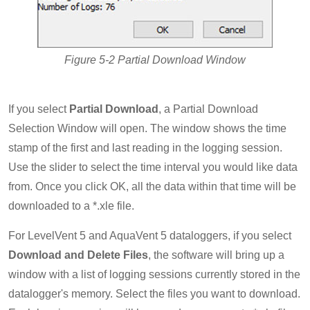
Figure 5-2 Partial Download Window
If you select
Partial Download
, a Partial Download
Selection Window will open. The window shows the time
stamp of the first and last reading in the logging session.
Use the slider to select the time interval you would like data
from. Once you click OK, all the data within that time will be
downloaded to a *.xle file.
For LevelVent 5 and AquaVent 5 dataloggers, if you select
Download and Delete Files
, the software will bring up a
window with a list of logging sessions currently stored in the
datalogger's memory. Select the files you want to download.