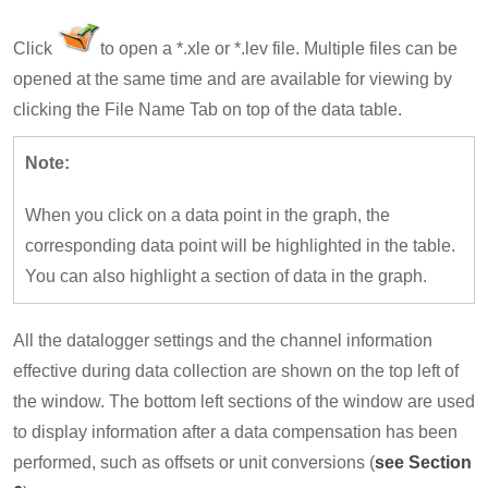
Click
to open a *.xle or *.lev file. Multiple files can be
opened at the same time and are available for viewing by
clicking the File Name Tab on top of the data table.
Note:
When you click on a data point in the graph, the
corresponding data point will be highlighted in the table.
You can also highlight a section of data in the graph.
All the datalogger settings and the channel information
effective during data collection are shown on the top left of
the window. The bottom left sections of the window are used
to display information after a data compensation has been
performed, such as offsets or unit conversions (
see Section