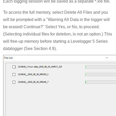
Each logging session will be saved as a separate *.xle file.
To access the full memory, select Delete All Files and you
will be prompted with a "Warning All Data in the logger will
be erased! Continue?" Select Yes, or No, to proceed.
(Selecting individual files for deletion, is not an option.) This
will free-up memory before starting a Levelogger 5 Series
datalogger (See Section 4.9).