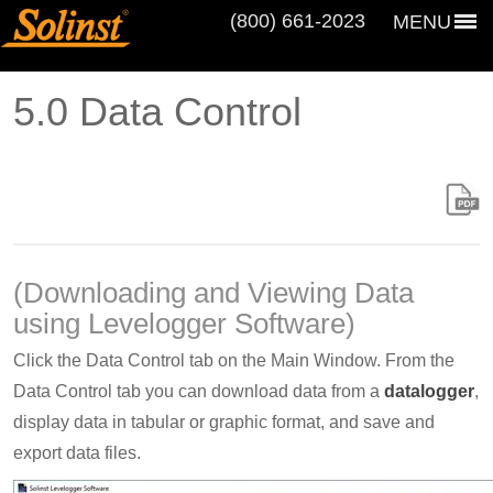
(800) 661‑2023
MENU
5.0 Data Control
(Downloading and Viewing Data
using Levelogger Software)
Click the Data Control tab on the Main Window. From the
Data Control tab you can download data from a
datalogger
,
display data in tabular or graphic format, and save and
export data files.