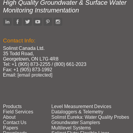
High Quality Groundwater & Surface Water
Monitoring Instrumentation
Contact Info:
Solinst Canada Ltd.
35 Todd Road,
Georgetown, ON L7G 4R8
Tel: +1 (905) 873‑2255 / (800) 661‑2023
Fax: +1 (905) 873‑1992
Email:
[email protected]
Products
Level Measurement Devices
Field Services
Dataloggers & Telemetry
About
Solinst Eureka: Water Quality Probes
Contact Us
Groundwater Samplers
Papers
Multilevel Systems