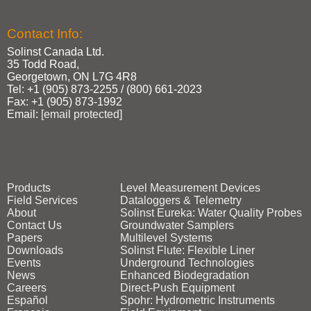
Contact Info:
Solinst Canada Ltd.
35 Todd Road,
Georgetown, ON L7G 4R8
Tel: +1 (905) 873‑2255 / (800) 661‑2023
Fax: +1 (905) 873‑1992
Email:
[email protected]
Products
Level Measurement Devices
Field Services
Dataloggers & Telemetry
About
Solinst Eureka: Water Quality Probes
Contact Us
Groundwater Samplers
Papers
Multilevel Systems
Downloads
Solinst Flute: Flexible Liner
Events
Underground Technologies
News
Enhanced Biodegradation
Careers
Direct‑Push Equipment
Español
Spohr: Hydrometric Instruments