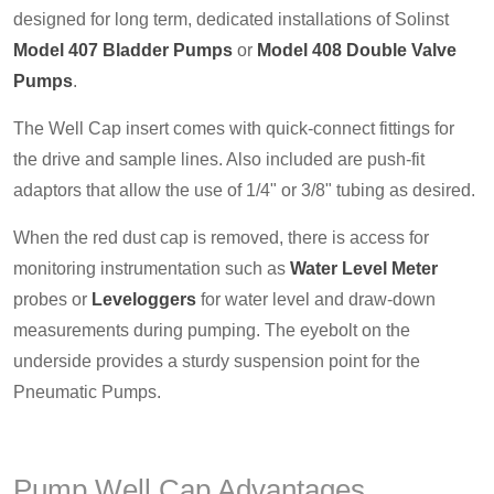
designed for long term, dedicated installations of Solinst
Model 407 Bladder Pumps
or
Model 408 Double Valve
Pumps
.
The Well Cap insert comes with quick-connect fittings for
the drive and sample lines. Also included are push-fit
adaptors that allow the use of 1/4" or 3/8" tubing as desired.
When the red dust cap is removed, there is access for
monitoring instrumentation such as
Water Level Meter
probes or
Leveloggers
for water level and draw-down
measurements during pumping. The eyebolt on the
underside provides a sturdy suspension point for the
Pneumatic Pumps.
Pump Well Cap Advantages