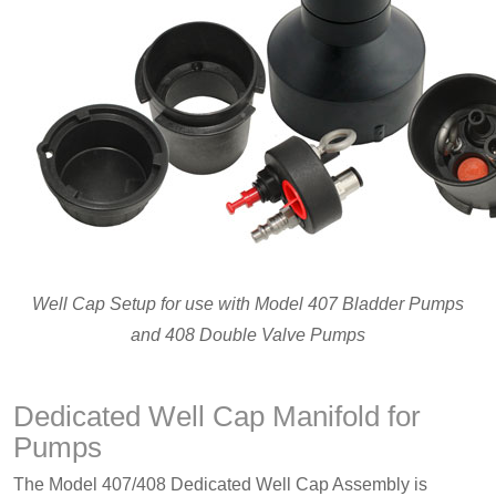
Well Cap Setup for use with Model 407 Bladder Pumps
and 408 Double Valve Pumps
Dedicated Well Cap Manifold for
Pumps
The Model 407/408 Dedicated Well Cap Assembly is