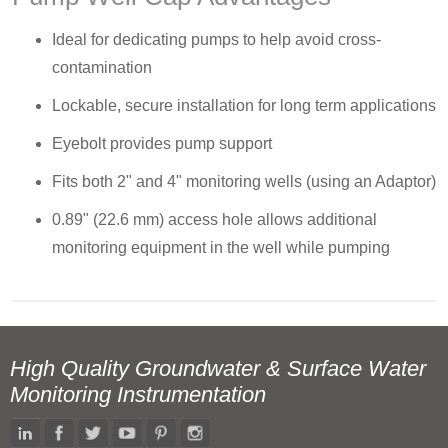
Ideal for dedicating pumps to help avoid cross-
contamination
Lockable, secure installation for long term applications
Eyebolt provides pump support
Fits both 2" and 4" monitoring wells (using an Adaptor)
0.89" (22.6 mm) access hole allows additional
monitoring equipment in the well while pumping
High Quality Groundwater & Surface Water
Monitoring Instrumentation