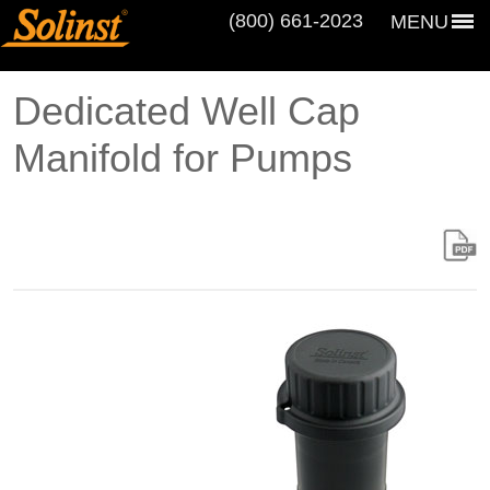
(800) 661‑2023
MENU
Dedicated Well Cap
Manifold for Pumps