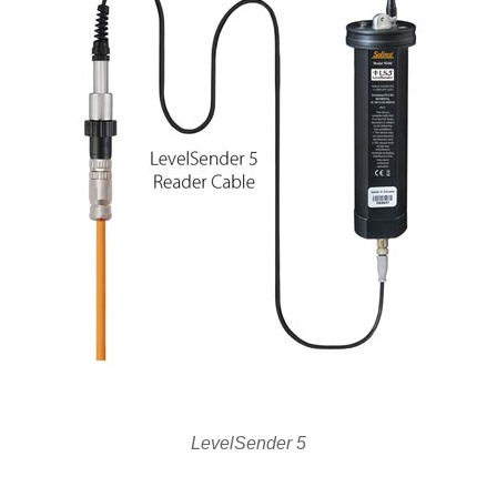
LevelSender 5