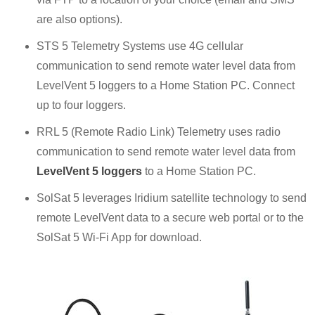
are also options).
STS 5 Telemetry Systems use 4G cellular
communication to send remote water level data from
LevelVent 5 loggers to a Home Station PC. Connect
up to four loggers.
RRL 5 (Remote Radio Link) Telemetry uses radio
communication to send remote water level data from
LevelVent 5 loggers
to a Home Station PC.
SolSat 5 leverages Iridium satellite technology to send
remote LevelVent data to a secure web portal or to the
SolSat 5 Wi-Fi App for download.