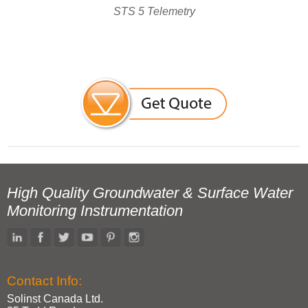
STS 5 Telemetry
High Quality Groundwater & Surface Water
Monitoring Instrumentation
Contact Info:
Solinst Canada Ltd.