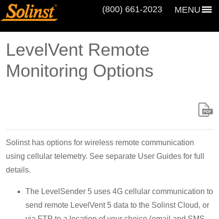
(800) 661‑2023
MENU
LevelVent Remote
Monitoring Options
Solinst has options for wireless remote communication
using cellular telemetry. See separate User Guides for full
details.
The LevelSender 5 uses 4G cellular communication to
send remote LevelVent 5 data to the Solinst Cloud, or
via FTP to a location of your choice (email and SMS