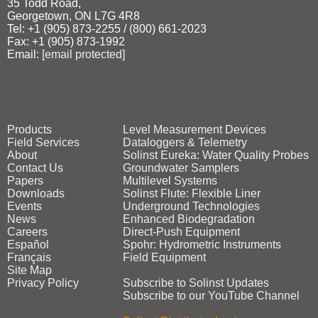
35 Todd Road,
Georgetown, ON L7G 4R8
Tel: +1 (905) 873‑2255 / (800) 661‑2023
Fax: +1 (905) 873‑1992
Email:
[email protected]
Products
Level Measurement Devices
Field Services
Dataloggers & Telemetry
About
Solinst Eureka: Water Quality Probes
Contact Us
Groundwater Samplers
Papers
Multilevel Systems
Downloads
Solinst Flute: Flexible Liner
Events
Underground Technologies
News
Enhanced Biodegradation
Careers
Direct‑Push Equipment
Español
Spohr: Hydrometric Instruments
Français
Field Equipment
Site Map
Privacy Policy
Subscribe to Solinst Updates
Subscribe to our YouTube Channel