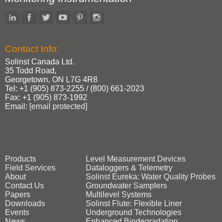
Contact Info:
Solinst Canada Ltd.
35 Todd Road,
Georgetown, ON L7G 4R8
Tel: +1 (905) 873‑2255 / (800) 661‑2023
Fax: +1 (905) 873‑1992
Email:
[email protected]
Products
Level Measurement Devices
Field Services
Dataloggers & Telemetry
About
Solinst Eureka: Water Quality Probes
Contact Us
Groundwater Samplers
Papers
Multilevel Systems
Downloads
Solinst Flute: Flexible Liner
Events
Underground Technologies
News
Enhanced Biodegradation