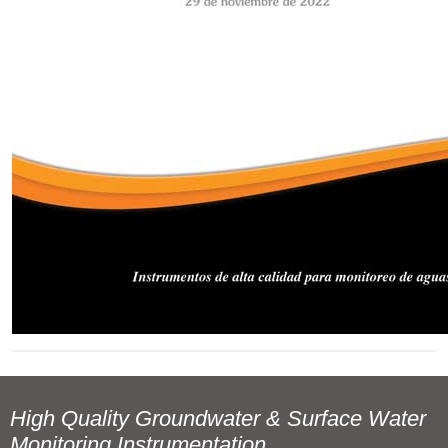
High Quality Groundwater & Surface Water
Monitoring Instrumentation