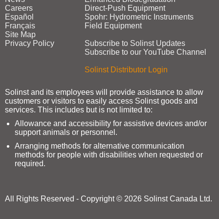
Careers
Direct‑Push Equipment
Español
Spohr: Hydrometric Instruments
Français
Field Equipment
Site Map
Privacy Policy
Subscribe to Solinst Updates
Subscribe to our YouTube Channel
Solinst Distributor Login
Solinst and its employees will provide assistance to allow
customers or visitors to easily access Solinst goods and
services. This includes but is not limited to:
Allowance and accessibility for assistive devices and/or
support animals or personnel.
Arranging methods for alternative communication
methods for people with disabilities when requested or
required.
All Rights Reserved - Copyright © 2026 Solinst Canada Ltd.