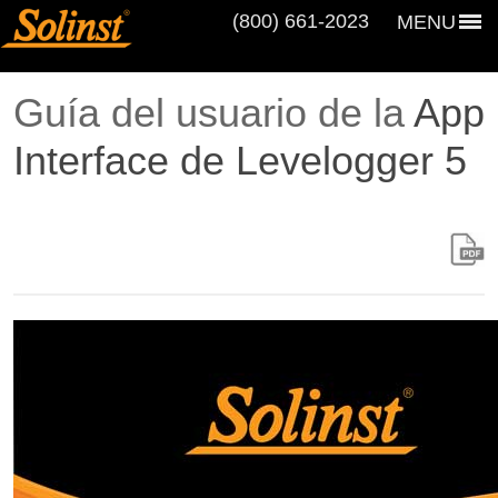
(800) 661‑2023
MENU
Guía del usuario de la
App
Interface de Levelogger 5