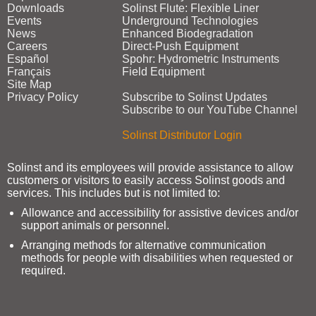
Downloads
Solinst Flute: Flexible Liner
Events
Underground Technologies
News
Enhanced Biodegradation
Careers
Direct‑Push Equipment
Español
Spohr: Hydrometric Instruments
Français
Field Equipment
Site Map
Privacy Policy
Subscribe to Solinst Updates
Subscribe to our YouTube Channel
Solinst Distributor Login
Solinst and its employees will provide assistance to allow
customers or visitors to easily access Solinst goods and
services. This includes but is not limited to:
Allowance and accessibility for assistive devices and/or
support animals or personnel.
Arranging methods for alternative communication
methods for people with disabilities when requested or
required.