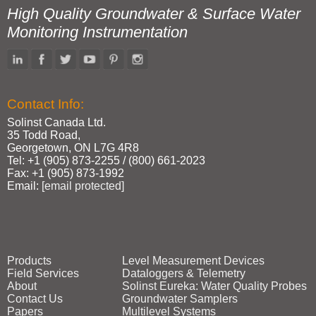
High Quality Groundwater & Surface Water
Monitoring Instrumentation
Contact Info:
Solinst Canada Ltd.
35 Todd Road,
Georgetown, ON L7G 4R8
Tel: +1 (905) 873‑2255 / (800) 661‑2023
Fax: +1 (905) 873‑1992
Email:
[email protected]
Products
Level Measurement Devices
Field Services
Dataloggers & Telemetry
About
Solinst Eureka: Water Quality Probes
Contact Us
Groundwater Samplers
Papers
Multilevel Systems