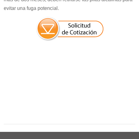
evitar una fuga potencial.