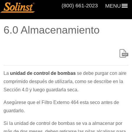
(800) 661‑2023
MENU
6.0 Almacenamiento
La
unidad de control de bombas
se debe purgar con aire
comprimido después de utilizarla, como se describe en la
Sección 4.0 y luego guardarla seca.
Asegúrese que el Filtro Externo 464 esta seco antes de
guardarlo.
Si la unidad de control de bombas se va a almacenar por
más de dos meses, deben retirarse las pilas alcalinas para