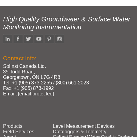
High Quality Groundwater & Surface Water
Monitoring Instrumentation
Contact Info:
Solinst Canada Ltd.
35 Todd Road,
Georgetown, ON L7G 4R8
Tel: +1 (905) 873‑2255 / (800) 661‑2023
Fax: +1 (905) 873‑1992
Email:
[email protected]
Products
Level Measurement Devices
Field Services
Dataloggers & Telemetry