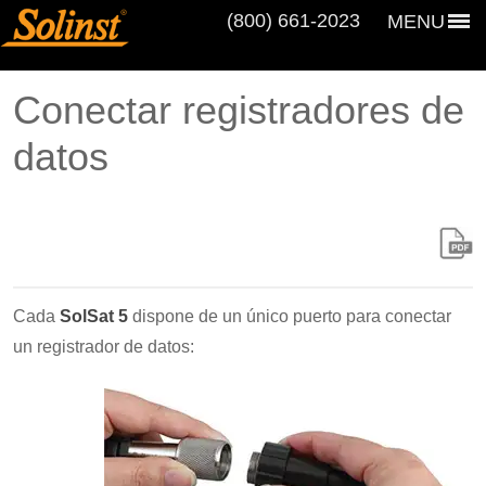
(800) 661‑2023
MENU
Conectar registradores de
datos
Cada
SolSat 5
dispone de un único puerto para conectar
un registrador de datos: