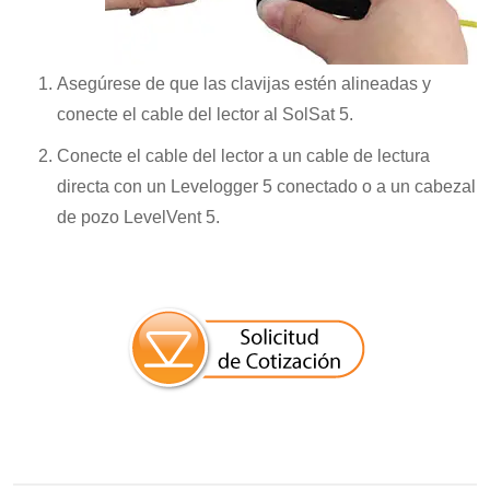
Asegúrese de que las clavijas estén alineadas y
conecte el cable del lector al SolSat 5.
Conecte el cable del lector a un cable de lectura
directa con un Levelogger 5 conectado o a un cabezal
de pozo LevelVent 5.