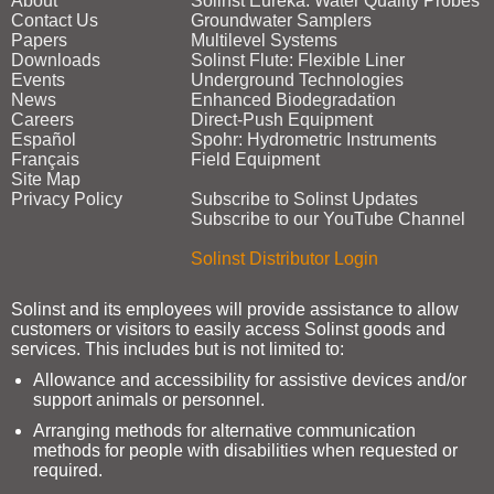
About
Solinst Eureka: Water Quality Probes
Contact Us
Groundwater Samplers
Papers
Multilevel Systems
Downloads
Solinst Flute: Flexible Liner
Events
Underground Technologies
News
Enhanced Biodegradation
Careers
Direct‑Push Equipment
Español
Spohr: Hydrometric Instruments
Français
Field Equipment
Site Map
Privacy Policy
Subscribe to Solinst Updates
Subscribe to our YouTube Channel
Solinst Distributor Login
Solinst and its employees will provide assistance to allow
customers or visitors to easily access Solinst goods and
services. This includes but is not limited to:
Allowance and accessibility for assistive devices and/or
support animals or personnel.
Arranging methods for alternative communication
methods for people with disabilities when requested or
required.