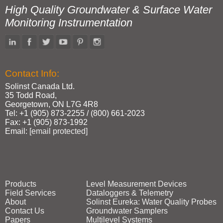
High Quality Groundwater & Surface Water
Monitoring Instrumentation
Contact Info:
Solinst Canada Ltd.
35 Todd Road,
Georgetown, ON L7G 4R8
Tel: +1 (905) 873‑2255 / (800) 661‑2023
Fax: +1 (905) 873‑1992
Email:
[email protected]
Products
Level Measurement Devices
Field Services
Dataloggers & Telemetry
About
Solinst Eureka: Water Quality Probes
Contact Us
Groundwater Samplers
Papers
Multilevel Systems