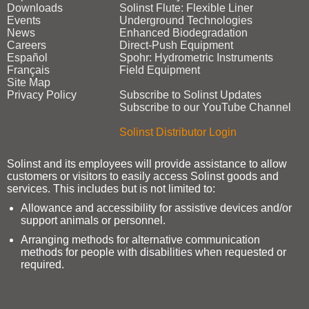
Downloads
Solinst Flute: Flexible Liner
Events
Underground Technologies
News
Enhanced Biodegradation
Careers
Direct‑Push Equipment
Español
Spohr: Hydrometric Instruments
Français
Field Equipment
Site Map
Privacy Policy
Subscribe to Solinst Updates
Subscribe to our YouTube Channel
Solinst Distributor Login
Solinst and its employees will provide assistance to allow
customers or visitors to easily access Solinst goods and
services. This includes but is not limited to:
Allowance and accessibility for assistive devices and/or
support animals or personnel.
Arranging methods for alternative communication
methods for people with disabilities when requested or
required.