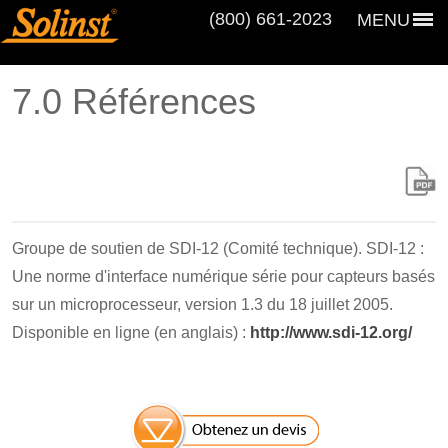
(800) 661‑2023
MENU
7.0 Références
Groupe de soutien de SDI-12 (Comité technique). SDI-12 :
Une norme d'interface numérique série pour capteurs basés
sur un microprocesseur, version 1.3 du 18 juillet 2005.
Disponible en ligne (en anglais) :
http://www.sdi-12.org/