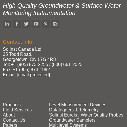
High Quality Groundwater & Surface Water
Monitoring Instrumentation
Contact Info:
Solinst Canada Ltd.
35 Todd Road,
Georgetown, ON L7G 4R8
Tel: +1 (905) 873‑2255 / (800) 661‑2023
Fax: +1 (905) 873‑1992
Email:
[email protected]
Products
Level Measurement Devices
Field Services
Dataloggers & Telemetry
About
Solinst Eureka: Water Quality Probes
Contact Us
Groundwater Samplers
Papers
Multilevel Systems