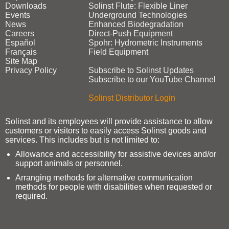
Downloads
Solinst Flute: Flexible Liner
Events
Underground Technologies
News
Enhanced Biodegradation
Careers
Direct‑Push Equipment
Español
Spohr: Hydrometric Instruments
Français
Field Equipment
Site Map
Privacy Policy
Subscribe to Solinst Updates
Subscribe to our YouTube Channel
Solinst Distributor Login
Solinst and its employees will provide assistance to allow
customers or visitors to easily access Solinst goods and
services. This includes but is not limited to:
Allowance and accessibility for assistive devices and/or
support animals or personnel.
Arranging methods for alternative communication
methods for people with disabilities when requested or
required.