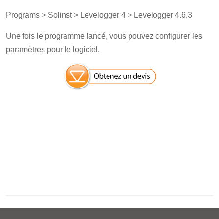
Programs > Solinst > Levelogger 4 > Levelogger 4.6.3
Une fois le programme lancé, vous pouvez configurer les
paramètres pour le logiciel.