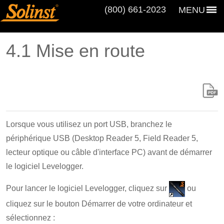
(800) 661‑2023
MENU
4.1 Mise en route
Lorsque vous utilisez un port USB, branchez le
périphérique USB (Desktop Reader 5, Field Reader 5,
lecteur optique ou câble d'interface PC) avant de démarrer
le logiciel Levelogger.
Pour lancer le logiciel Levelogger, cliquez sur
ou
cliquez sur le bouton Démarrer de votre ordinateur et
sélectionnez :