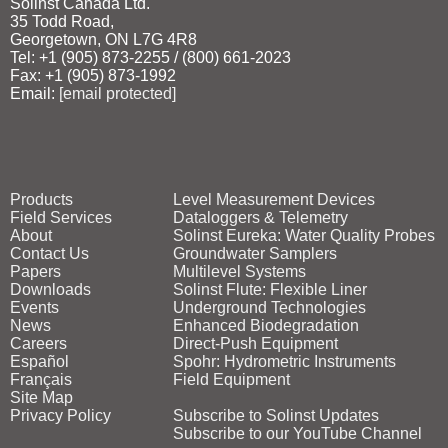
Solinst Canada Ltd.
35 Todd Road,
Georgetown, ON L7G 4R8
Tel: +1 (905) 873‑2255 / (800) 661‑2023
Fax: +1 (905) 873‑1992
Email:
[email protected]
Products
Level Measurement Devices
Field Services
Dataloggers & Telemetry
About
Solinst Eureka: Water Quality Probes
Contact Us
Groundwater Samplers
Papers
Multilevel Systems
Downloads
Solinst Flute: Flexible Liner
Events
Underground Technologies
News
Enhanced Biodegradation
Careers
Direct‑Push Equipment
Español
Spohr: Hydrometric Instruments
Français
Field Equipment
Site Map
Privacy Policy
Subscribe to Solinst Updates
Subscribe to our YouTube Channel