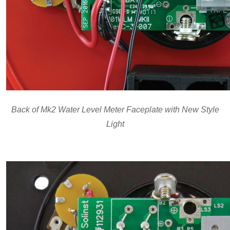
Back of Mk2 Water Level Meter Faceplate with New Style
Light