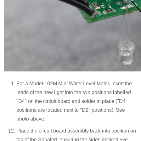
For a Model 102M Mini Water Level Meter, insert the
leads of the new light into the two positions labelled
"D4" on the circuit board and solder in place ("D4"
positions are located next to "D2" positions). See
photo above.
Place the circuit board assembly back into position on
top of the Sonalert, ensuring the sides marked +ve