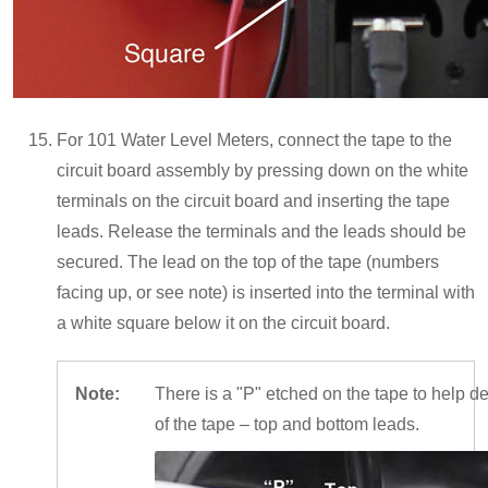
For 101 Water Level Meters, connect the tape to the
circuit board assembly by pressing down on the white
terminals on the circuit board and inserting the tape
leads. Release the terminals and the leads should be
secured. The lead on the top of the tape (numbers
facing up, or see note) is inserted into the terminal with
a white square below it on the circuit board.
Note:
There is a "P" etched on the tape to help de
of the tape – top and bottom leads.