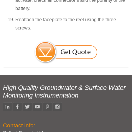
activate, check all connections and the polarity of the
battery.
Reattach the faceplate to the reel using the three
screws.
High Quality Groundwater & Surface Water
Monitoring Instrumentation
Contact Info: