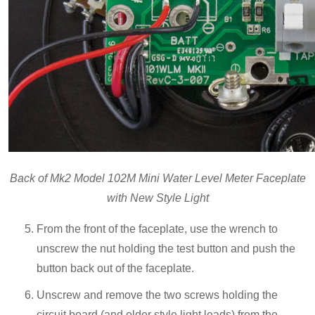
Back of Mk2 Model 102M Mini Water Level Meter Faceplate
with New Style Light
From the front of the faceplate, use the wrench to
unscrew the nut holding the test button and push the
button back out of the faceplate.
Unscrew and remove the two screws holding the
circuit board (and older style light leads) from the