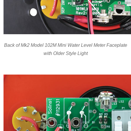
Back of Mk2 Model 102M Mini Water Level Meter Faceplate
with Older Style Light