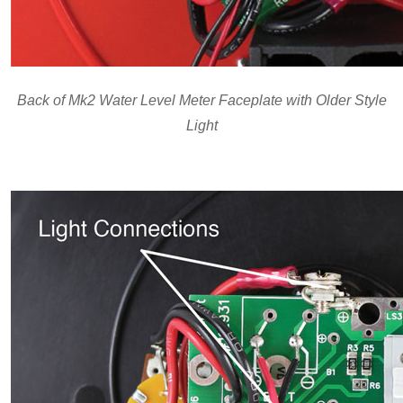
Back of Mk2 Water Level Meter Faceplate with Older Style
Light