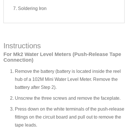
Soldering Iron
Instructions
For Mk2 Water Level Meters (Push-Release Tape
Connection)
Remove the battery (battery is located inside the reel
hub of a 102M Mini Water Level Meter. Remove the
batttery after Step 2).
Unscrew the three screws and remove the faceplate.
Press down on the white terminals of the push-release
fittings on the circuit board and pull out to remove the
tape leads.