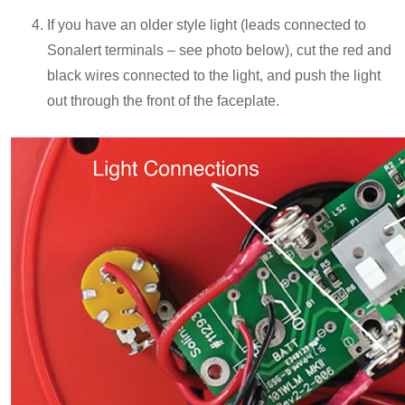
If you have an older style light (leads connected to
Sonalert terminals – see photo below), cut the red and
black wires connected to the light, and push the light
out through the front of the faceplate.