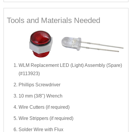
Tools and Materials Needed
WLM Replacement LED (Light) Assembly (Spare)
(#113923)
Phillips Screwdriver
10 mm (3/8") Wrench
Wire Cutters (if required)
Wire Strippers (if required)
Solder Wire with Flux