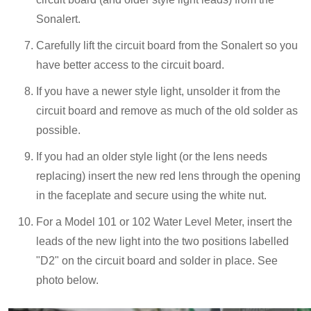
Sonalert.
Carefully lift the circuit board from the Sonalert so you
have better access to the circuit board.
If you have a newer style light, unsolder it from the
circuit board and remove as much of the old solder as
possible.
If you had an older style light (or the lens needs
replacing) insert the new red lens through the opening
in the faceplate and secure using the white nut.
For a Model 101 or 102 Water Level Meter, insert the
leads of the new light into the two positions labelled
"D2" on the circuit board and solder in place. See
photo below.