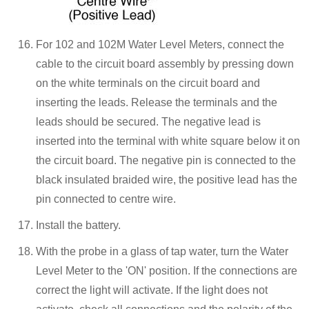
For 102 and 102M Water Level Meters, connect the
cable to the circuit board assembly by pressing down
on the white terminals on the circuit board and
inserting the leads. Release the terminals and the
leads should be secured. The negative lead is
inserted into the terminal with white square below it on
the circuit board. The negative pin is connected to the
black insulated braided wire, the positive lead has the
pin connected to centre wire.
Install the battery.
With the probe in a glass of tap water, turn the Water
Level Meter to the 'ON' position. If the connections are
correct the light will activate. If the light does not