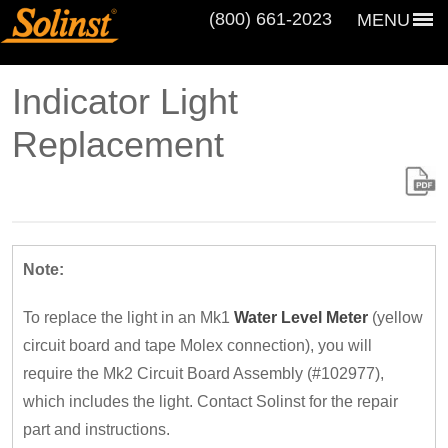
(800) 661‑2023
MENU
Indicator Light
Replacement
Note:
To replace the light in an Mk1
Water Level Meter
(yellow
circuit board and tape Molex connection), you will
require the Mk2 Circuit Board Assembly (#102977),
which includes the light. Contact Solinst for the repair
part and instructions.