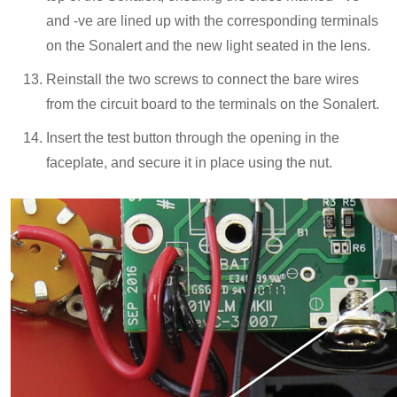
and -ve are lined up with the corresponding terminals
on the Sonalert and the new light seated in the lens.
Reinstall the two screws to connect the bare wires
from the circuit board to the terminals on the Sonalert.
Insert the test button through the opening in the
faceplate, and secure it in place using the nut.