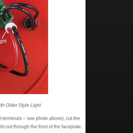
h Older Style Light
rt terminals – see photo above), cut the
t out through the front of the faceplate.