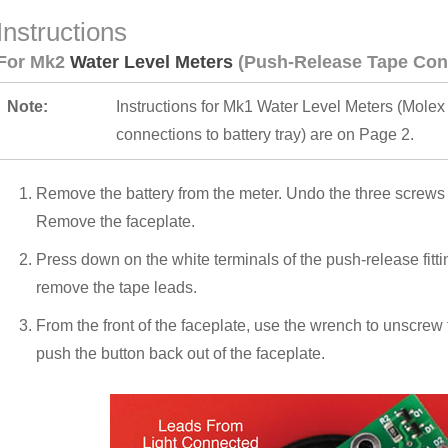
Instructions
For Mk2
Water Level Meters
(Push-Release Tape Con
Note:
Instructions for Mk1 Water Level Meters (Molex
connections to battery tray) are on Page 2.
Remove the battery from the meter. Undo the three screws h
Remove the faceplate.
Press down on the white terminals of the push-release fittin
remove the tape leads.
From the front of the faceplate, use the wrench to unscrew 
push the button back out of the faceplate.