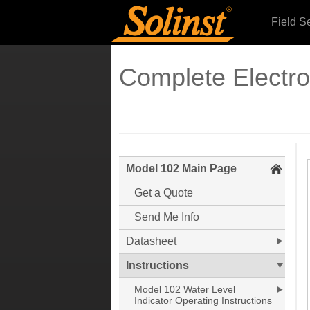
Field S
Complete Electr
Model 102 Main Page
Get a Quote
Send Me Info
Datasheet
Instructions
Model 102 Water Level
Indicator Operating Instructions