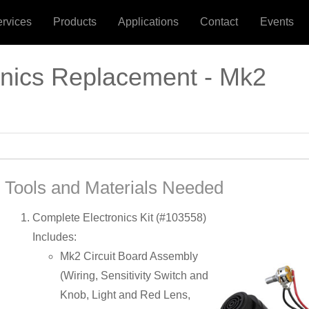
ervices
Products
Applications
Contact
Events
onics Replacement - Mk2
Tools and Materials Needed
Complete Electronics Kit (#103558)
Includes:
Mk2 Circuit Board Assembly
(Wiring, Sensitivity Switch and
Knob, Light and Red Lens,