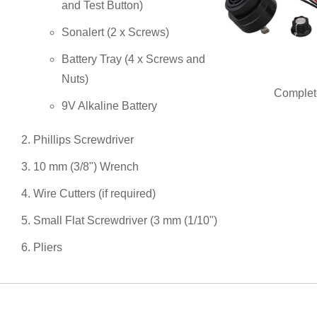
and Test Button)
Sonalert (2 x Screws)
Battery Tray (4 x Screws and
Nuts)
Complete
9V Alkaline Battery
Phillips Screwdriver
10 mm (3/8") Wrench
Wire Cutters (if required)
Small Flat Screwdriver (3 mm (1/10")
Pliers