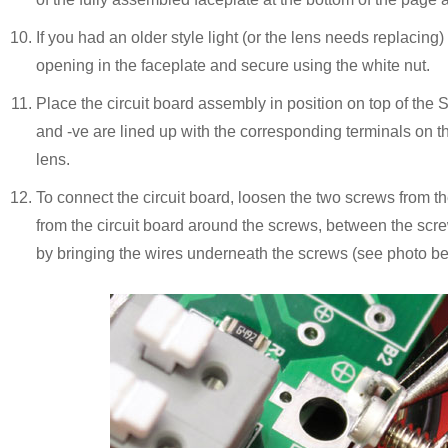
If you had an older style light (or the lens needs replacing
opening in the faceplate and secure using the white nut.
Place the circuit board assembly in position on top of the
and -ve are lined up with the corresponding terminals on th
lens.
To connect the circuit board, loosen the two screws from t
from the circuit board around the screws, between the scr
by bringing the wires underneath the screws (see photo be