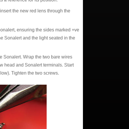
) insert the new red lens through the
 Sonalert, ensuring the sides marked +ve
e Sonalert and the light seated in the
he Sonalert. Wrap the two bare wires
ew head and Sonalert terminals. Start
low). Tighten the two screws.