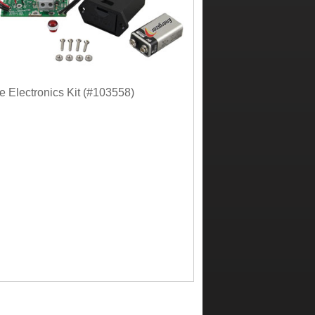
 Electronics Kit (#103558)