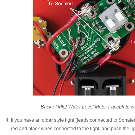
Back of Mk2 Water Level Meter Faceplate wit
If you have an older style light (leads connected to Sonale
red and black wires connected to the light, and push the ligh