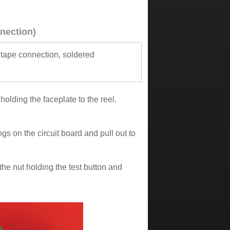
nection)
 tape connection, soldered
olding the faceplate to the reel.
gs on the circuit board and pull out to
the nut holding the test button and