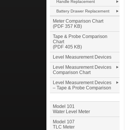
Handle Replacement
Battery Drawer Replacement
Meter Comparison Chart
(PDF 357 KB)
Tape & Probe Comparison
Chart
(PDF 405 KB)
Level Measurement Devices
Level Measurement Devices
Comparison Chart
Level Measurement Devices
– Tape & Probe Comparison
Model 101
Water Level Meter
Model 107
TLC Meter