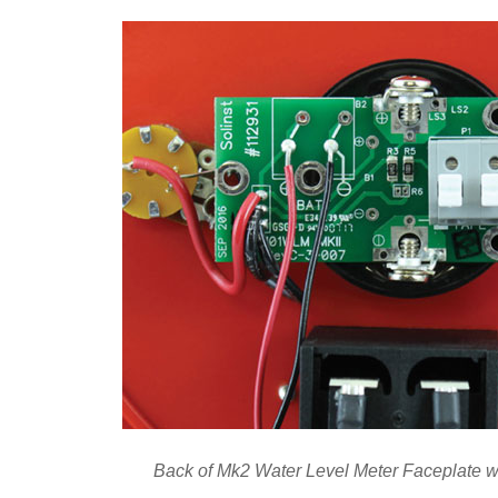
Back of Mk2 Water Level Meter Faceplate w