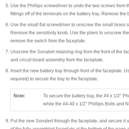
Use the Phillips screwdriver to undo the two screws from th
fittings off of the terminals on the battery tray. Remove the 
Use the small flat screwdriver to unscrew the small brass s
Remove the sensitivity knob. Use the pliers to unscrew the 
remove the switch from the faceplate.
Unscrew the Sonalert retaining ring from the front of the f
and circuit board assembly from the faceplate.
Insert the new battery tray through front of the faceplate.
required) to secure the tray to the faceplate.
Note:
To secure the battery tray, the #4 x 1/2" Phi
while the #4-40 x 1/2" Phillips Bolts and Nu
Put the new Sonalert through the faceplate, and secure it u
of the fully assembled faceplate at the bottom of the page as