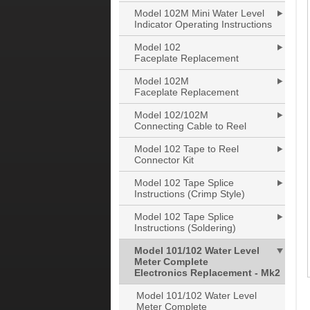
Model 102M Mini Water Level
Indicator Operating Instructions
Model 102
Faceplate Replacement
Model 102M
Faceplate Replacement
Model 102/102M
Connecting Cable to Reel
Model 102 Tape to Reel
Connector Kit
Model 102 Tape Splice
Instructions (Crimp Style)
Model 102 Tape Splice
Instructions (Soldering)
Model 101/102 Water Level
Meter Complete
Electronics Replacement - Mk2
Model 101/102 Water Level
Meter Complete