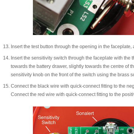
Insert the test button through the opening in the faceplate, 
Insert the sensitivity switch through the faceplate with th
towards the battery drawer, slightly towards the centre of th
sensitivity knob on the front of the switch using the brass s
Connect the black wire with quick-connect fitting to the neg
Connect the red wire with quick-connect fitting to the positi