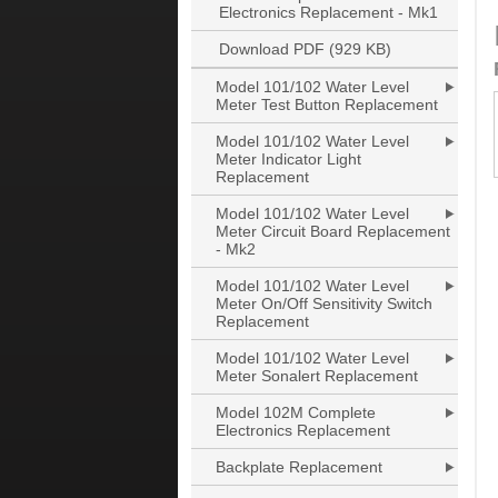
Electronics Replacement - Mk1
Download PDF (929 KB)
Model 101/102 Water Level
Meter Test Button Replacement
Model 101/102 Water Level
Meter Indicator Light
Replacement
Model 101/102 Water Level
Meter Circuit Board Replacement
- Mk2
Model 101/102 Water Level
Meter On/Off Sensitivity Switch
Replacement
Model 101/102 Water Level
Meter Sonalert Replacement
Model 102M Complete
Electronics Replacement
Backplate Replacement