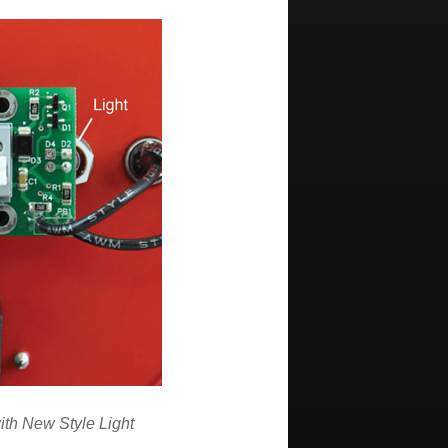
ith New Style Light