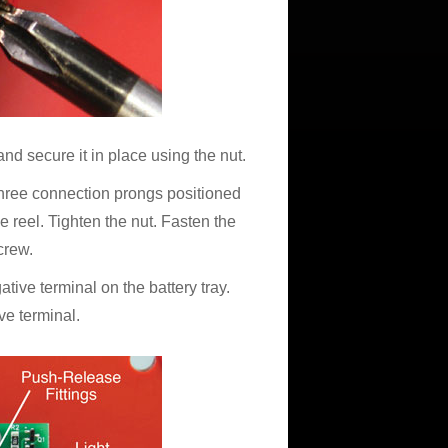
and secure it in place using the nut.
e three connection prongs positioned
e reel. Tighten the nut. Fasten the
crew.
ative terminal on the battery tray.
ve terminal.