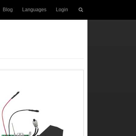
Blog
Languages
Login