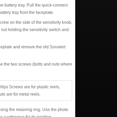
e battery tray. Pull the quick-connect
battery tray from the faceplate.
crew on the side of the sensitivity knob.
nut holding the sensitivity switch and
aceplate and remove the old Sonalert
 Use the two screws (bolts and nuts where
llips Screws are for plastic reels,
ts are for metal reels.
sing the retaining ring. Use the photo
 a reference for its position.