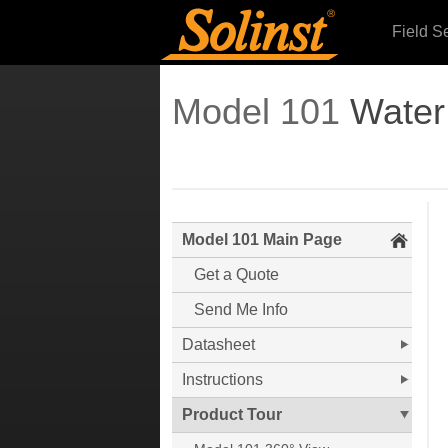
Field S
Model 101
Water
Model 101 Main Page
Get a Quote
Send Me Info
Datasheet
Instructions
Product Tour