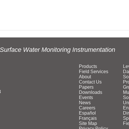
Surface Water Monitoring Instrumentation
Products
Le
Field Services
Da
About
So
Contact Us
Pr
Papers
Gr
3
Downloads
Mu
Events
Sol
News
Un
Careers
En
Español
Di
Français
Sp
Site Map
Fi
Privacy Policy