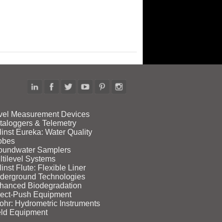
vel Measurement Devices
taloggers & Telemetry
linst Eureka: Water Quality
obes
oundwater Samplers
ltilevel Systems
inst Flute: Flexible Liner
derground Technologies
hanced Biodegradation
rect‑Push Equipment
ohr: Hydrometric Instruments
eld Equipment