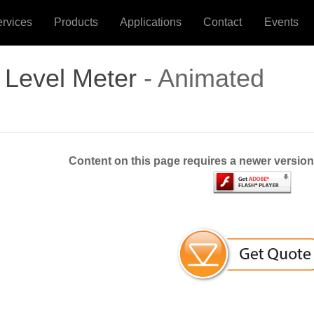
ervices
Products
Applications
Contact
Events
 Level Meter
- Animated
Content on this page requires a newer version