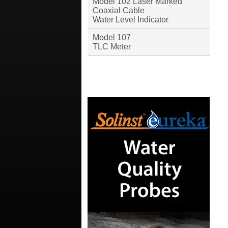
Model 102 Laser Marked
Coaxial Cable
Water Level Indicator
Model 107
TLC Meter