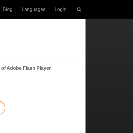
Blog
Languages
Login
 of Adobe Flash Player.