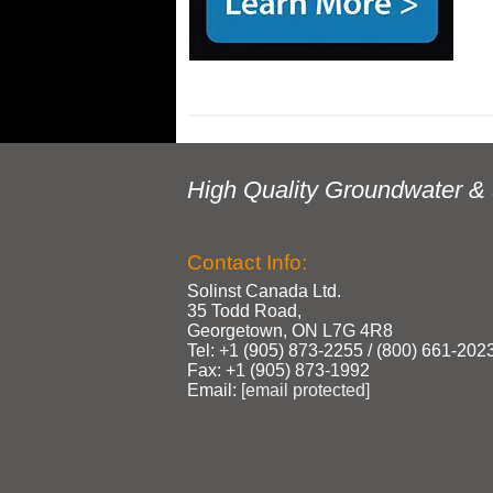
High Quality Groundwater & 
Contact Info:
Solinst Canada Ltd.
35 Todd Road,
Georgetown, ON L7G 4R8
Tel: +1 (905) 873‑2255 / (800) 661‑202
Fax: +1 (905) 873‑1992
Email:
[email protected]