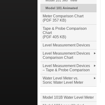
Model 101 360° View
Model 101 Animated
Meter Comparison Chart
(PDF 357 KB)
Tape & Probe Comparison
Chart
(PDF 405 KB)
Level Measurement Devices
Level Measurement Devices
Comparison Chart
Level Measurement Devices
– Tape & Probe Comparison
Water Level Meter vs.
Sonic Water Level Meter
Model 101B Water Level Meter