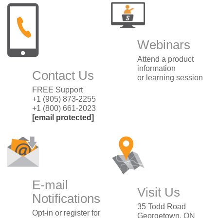
Webinars
Attend a product
information
Contact Us
or learning session
FREE Support
+1 (905) 873-2255
+1 (800) 661-2023
[email protected]
E-mail
Visit Us
Notifications
35 Todd Road
Opt-in or register for
Georgetown, ON