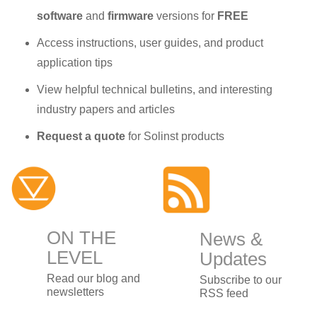
software
and
firmware
versions for
FREE
Access instructions, user guides, and product
application tips
View helpful technical bulletins, and interesting
industry papers and articles
Request a quote
for Solinst products
ON THE
News &
LEVEL
Updates
Read our blog and
Subscribe to our
newsletters
RSS feed