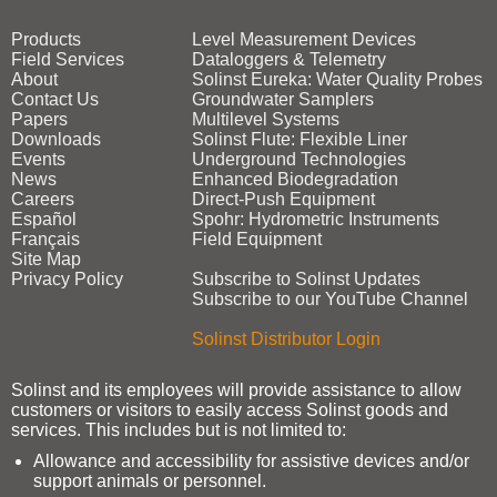
Products
Level Measurement Devices
Field Services
Dataloggers & Telemetry
About
Solinst Eureka: Water Quality Probes
Contact Us
Groundwater Samplers
Papers
Multilevel Systems
Downloads
Solinst Flute: Flexible Liner
Events
Underground Technologies
News
Enhanced Biodegradation
Careers
Direct‑Push Equipment
Español
Spohr: Hydrometric Instruments
Français
Field Equipment
Site Map
Privacy Policy
Subscribe to Solinst Updates
Subscribe to our YouTube Channel
Solinst Distributor Login
Solinst and its employees will provide assistance to allow
customers or visitors to easily access Solinst goods and
services. This includes but is not limited to:
Allowance and accessibility for assistive devices and/or
support animals or personnel.