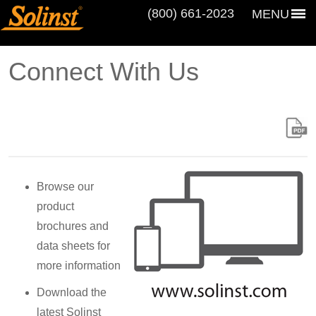
(800) 661‑2023
MENU
Connect With Us
Browse our
product
brochures and
data sheets for
more information
Download the
latest Solinst