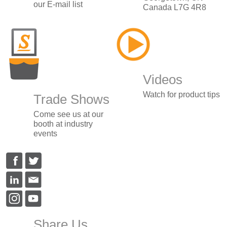
our E-mail list
Canada L7G 4R8
Videos
Watch for product tips
Trade Shows
Come see us at our
booth at industry
events
Share Us