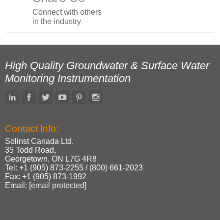
Connect with others
in the industry
High Quality Groundwater & Surface Water
Monitoring Instrumentation
Contact Info:
Solinst Canada Ltd.
35 Todd Road,
Georgetown, ON L7G 4R8
Tel: +1 (905) 873‑2255 / (800) 661‑2023
Fax: +1 (905) 873‑1992
Email:
[email protected]