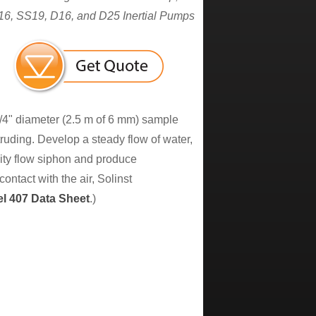
6, SS19, D16, and D25 Inertial Pumps
1/4" diameter (2.5 m of 6 mm) sample
otruding. Develop a steady flow of water,
vity flow siphon and produce
ntact with the air, Solinst
el 407 Data Sheet
.)