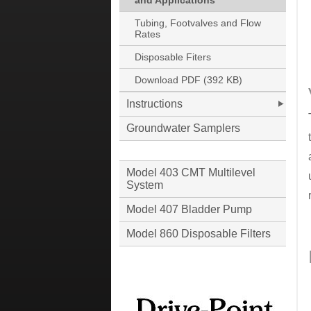
and Applications
Tubing, Footvalves and Flow
Rates
Disposable Fiters
Download PDF (392 KB)
Instructions
Groundwater Samplers
Model 403 CMT Multilevel
System
Model 407 Bladder Pump
Model 860 Disposable Filters