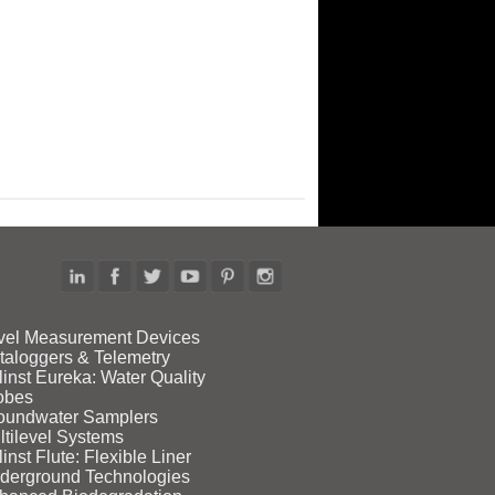
vel Measurement Devices
taloggers & Telemetry
linst Eureka: Water Quality
obes
oundwater Samplers
ltilevel Systems
inst Flute: Flexible Liner
derground Technologies