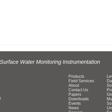
Surface Water Monitoring Instrumentation
Products
Le
Field Services
Da
About
So
Contact Us
Pr
Papers
Gr
3
Downloads
Mu
Events
Sol
News
Un