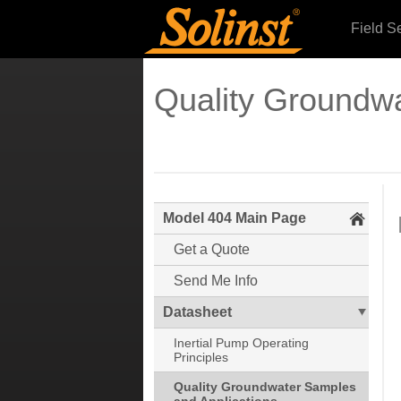
Field S
Quality Groundwa
Model 404 Main Page
Get a Quote
Send Me Info
Datasheet
Inertial Pump Operating
Principles
Quality Groundwater Samples