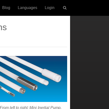
Blog
Languages
Login
ns
From left to right: Mini Inertial Pump,