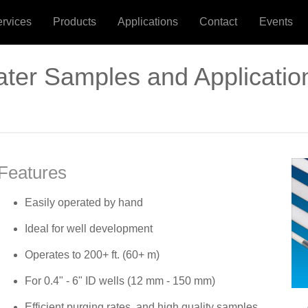
ervices
Products
Applications
Contact
Events
ter Samples and Applicatio
Features
Easily operated by hand
Ideal for well development
Operates to 200+ ft. (60+ m)
For 0.4" - 6" ID wells (12 mm - 150 mm)
Efficient purging rates, and high quality samples