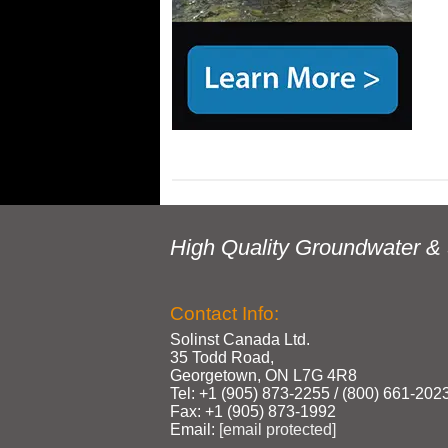
High Quality Groundwater & 
Contact Info:
Solinst Canada Ltd.
35 Todd Road,
Georgetown, ON L7G 4R8
Tel: +1 (905) 873‑2255 / (800) 661‑202
Fax: +1 (905) 873‑1992
Email:
[email protected]