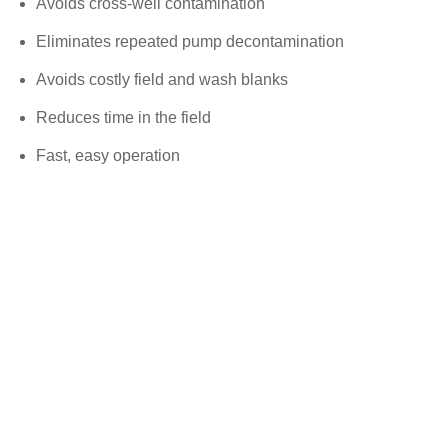
Avoids cross-well contamination
Eliminates repeated pump decontamination
Avoids costly field and wash blanks
Reduces time in the field
Fast, easy operation