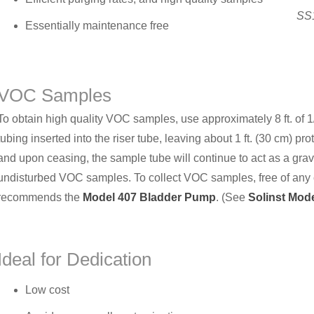
SS1
Essentially maintenance free
VOC Samples
To obtain high quality VOC samples, use approximately 8 ft. of 
tubing inserted into the riser tube, leaving about 1 ft. (30 cm) pr
and upon ceasing, the sample tube will continue to act as a gra
undisturbed VOC samples. To collect VOC samples, free of any co
recommends the
Model 407 Bladder Pump
. (See
Solinst Mod
Ideal for Dedication
Low cost