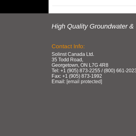
High Quality Groundwater & 
Contact Info:
Solinst Canada Ltd.
35 Todd Road,
Georgetown, ON L7G 4R8
Tel: +1 (905) 873‑2255 / (800) 661‑202
Fax: +1 (905) 873‑1992
Email:
[email protected]