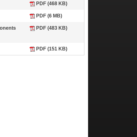
PDF (468 KB)
PDF (6 MB)
ponents
PDF (483 KB)
PDF (151 KB)