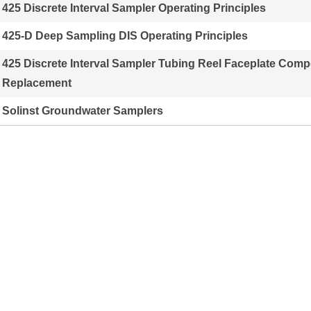
425 Discrete Interval Sampler Operating Principles
425-D Deep Sampling DIS Operating Principles
425 Discrete Interval Sampler Tubing Reel Faceplate Com
Replacement
Solinst Groundwater Samplers