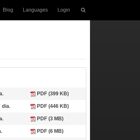
Blog
Languages
Login
a.
PDF (399 KB)
 dia.
PDF (446 KB)
a.
PDF (3 MB)
.
PDF (6 MB)