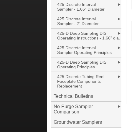
425 Discrete Interval
Sampler - 1.66“ Diameter
425 Discrete Interval
Sampler - 2“ Diameter
425-D Deep Sampling DIS
Operating Instructions - 1.66" dia.
425 Discrete Interval
Sampler Operating Principles
425-D Deep Sampling DIS
Operating Principles
425 Discrete Tubing Reel
Faceplate Components
Replacement
Technical Bulletins
No-Purge Sampler
Comparison
Groundwater Samplers