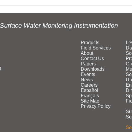
Surface Water Monitoring Instrumentation
Products
Le
Field Services
Da
About
So
Contact Us
Pr
Papers
Gr
3
Downloads
Mu
Events
Sol
News
Un
Careers
En
Español
Di
Français
Sp
Site Map
Fi
Privacy Policy
Su
Su
Sol