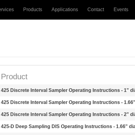
ervices
Products
Applications
Contact
Events
Product
425 Discrete Interval Sampler Operating Instructions - 1" di
425 Discrete Interval Sampler Operating Instructions - 1.66"
425 Discrete Interval Sampler Operating Instructions - 2" di
425-D Deep Sampling DIS Operating Instructions - 1.66" dia