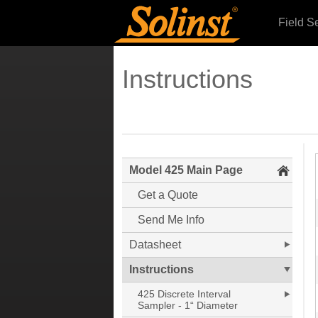
Field S
Instructions
Model 425 Main Page
Get a Quote
Send Me Info
Datasheet
Instructions
425 Discrete Interval
Sampler - 1“ Diameter