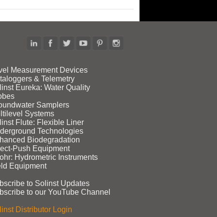
vel Measurement Devices
taloggers & Telemetry
linst Eureka: Water Quality
obes
oundwater Samplers
ltilevel Systems
inst Flute: Flexible Liner
derground Technologies
hanced Biodegradation
rect‑Push Equipment
ohr: Hydrometric Instruments
eld Equipment
bscribe to Solinst Updates
bscribe to our YouTube Channel
inst Distributor Login