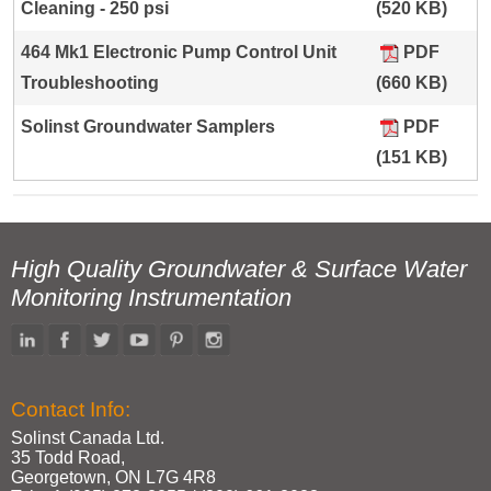
Cleaning - 250 psi
(520 KB)
464 Mk1 Electronic Pump Control Unit
PDF
Troubleshooting
(660 KB)
Solinst Groundwater Samplers
PDF
(151 KB)
High Quality Groundwater & Surface Water
Monitoring Instrumentation
Contact Info:
Solinst Canada Ltd.
35 Todd Road,
Georgetown, ON L7G 4R8