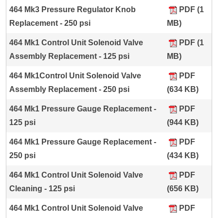
464 Mk3 Pressure Regulator Knob
PDF (1
Replacement - 250 psi
MB)
464 Mk1 Control Unit Solenoid Valve
PDF (1
Assembly Replacement - 125 psi
MB)
464 Mk1Control Unit Solenoid Valve
PDF
Assembly Replacement - 250 psi
(634 KB)
464 Mk1 Pressure Gauge Replacement -
PDF
125 psi
(944 KB)
464 Mk1 Pressure Gauge Replacement -
PDF
250 psi
(434 KB)
464 Mk1 Control Unit Solenoid Valve
PDF
Cleaning - 125 psi
(656 KB)
464 Mk1 Control Unit Solenoid Valve
PDF