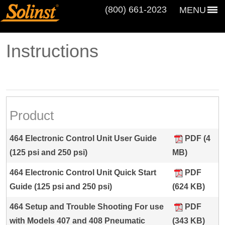
(800) 661‑2023
MENU
Instructions
Product
464 Electronic Control Unit User Guide
PDF (4
(125 psi and 250 psi)
MB)
464 Electronic Control Unit Quick Start
PDF
Guide (125 psi and 250 psi)
(624 KB)
464 Setup and Trouble Shooting For use
PDF
with Models 407 and 408 Pneumatic
(343 KB)