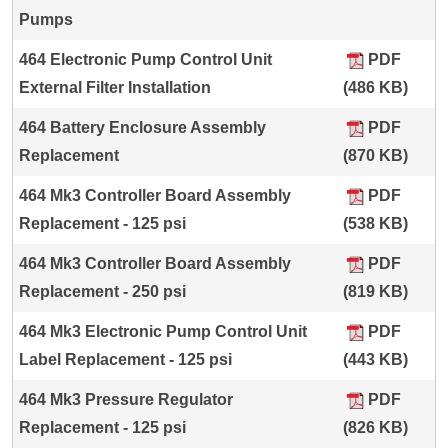
Pumps
464 Electronic Pump Control Unit
PDF
External Filter Installation
(486 KB)
464 Battery Enclosure Assembly
PDF
Replacement
(870 KB)
464 Mk3 Controller Board Assembly
PDF
Replacement - 125 psi
(538 KB)
464 Mk3 Controller Board Assembly
PDF
Replacement - 250 psi
(819 KB)
464 Mk3 Electronic Pump Control Unit
PDF
Label Replacement - 125 psi
(443 KB)
464 Mk3 Pressure Regulator
PDF
Replacement - 125 psi
(826 KB)