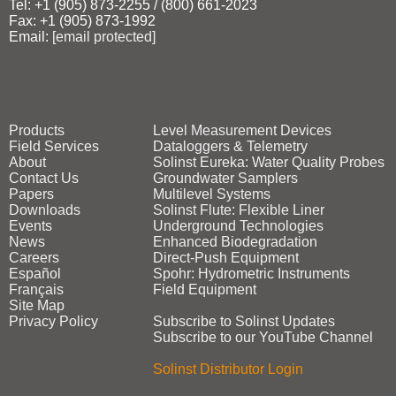
Tel: +1 (905) 873‑2255 / (800) 661‑2023
Fax: +1 (905) 873‑1992
Email:
[email protected]
Products
Level Measurement Devices
Field Services
Dataloggers & Telemetry
About
Solinst Eureka: Water Quality Probes
Contact Us
Groundwater Samplers
Papers
Multilevel Systems
Downloads
Solinst Flute: Flexible Liner
Events
Underground Technologies
News
Enhanced Biodegradation
Careers
Direct‑Push Equipment
Español
Spohr: Hydrometric Instruments
Français
Field Equipment
Site Map
Privacy Policy
Subscribe to Solinst Updates
Subscribe to our YouTube Channel
Solinst Distributor Login