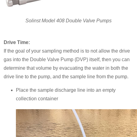
Solinst Model 408 Double Valve Pumps
Drive Time:
If the goal of your sampling method is to not allow the drive
gas into the Double Valve Pump (DVP) itself, then you can
determine that volume by evacuating the water in both the
drive line to the pump, and the sample line from the pump.
Place the sample discharge line into an empty
collection container