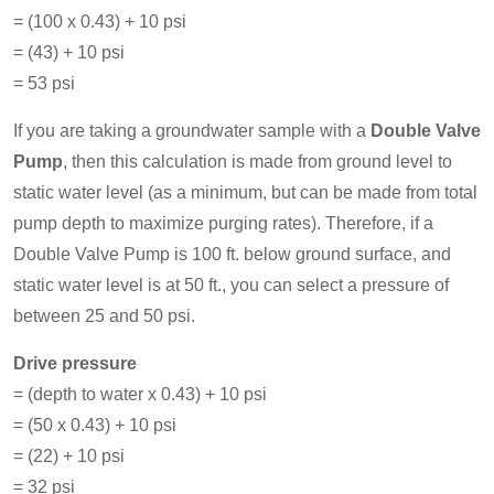
= (100 x 0.43) + 10 psi
= (43) + 10 psi
= 53 psi
If you are taking a groundwater sample with a
Double Valve
Pump
, then this calculation is made from ground level to
static water level (as a minimum, but can be made from total
pump depth to maximize purging rates). Therefore, if a
Double Valve Pump is 100 ft. below ground surface, and
static water level is at 50 ft., you can select a pressure of
between 25 and 50 psi.
Drive pressure
= (depth to water x 0.43) + 10 psi
= (50 x 0.43) + 10 psi
= (22) + 10 psi
= 32 psi