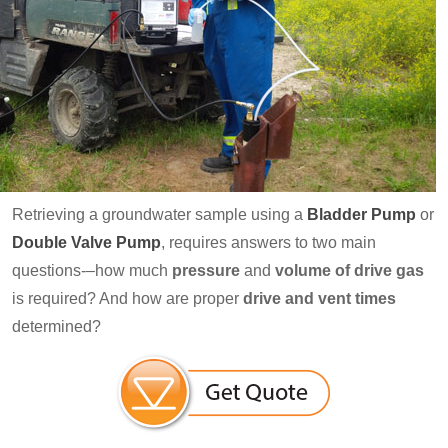
Retrieving a groundwater sample using a
Bladder Pump
or
Double Valve Pump
, requires answers to two main
questions-–how much
pressure
and
volume of drive gas
is required? And how are proper
drive and vent times
determined?