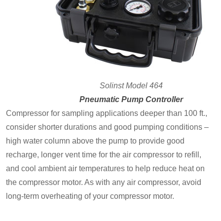
Solinst Model 464
Pneumatic Pump Controller
Compressor for sampling applications deeper than 100 ft.,
consider shorter durations and good pumping conditions –
high water column above the pump to provide good
recharge, longer vent time for the air compressor to refill,
and cool ambient air temperatures to help reduce heat on
the compressor motor. As with any air compressor, avoid
long-term overheating of your compressor motor.