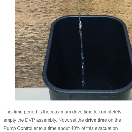
This time period is the maximum drive time to completely
empty the DVP assembly. Now, set the
drive time
on the
Pump Controller to a time about 40% of this evacuation