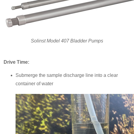
Solinst Model 407 Bladder Pumps
Drive Time:
Submerge the sample discharge line into a clear
container of water