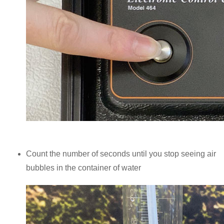
Count the number of seconds until you stop seeing air
bubbles in the container of water