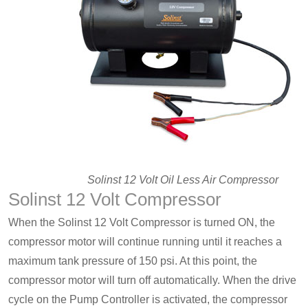
Solinst 12 Volt Oil Less Air Compressor
Solinst 12 Volt Compressor
When the Solinst 12 Volt Compressor is turned ON, the
compressor motor will continue running until it reaches a
maximum tank pressure of 150 psi. At this point, the
compressor motor will turn off automatically. When the drive
cycle on the Pump Controller is activated, the compressor