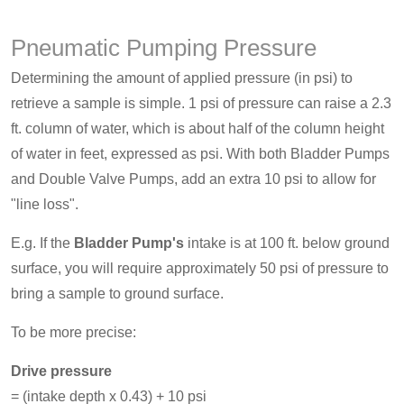
Pneumatic Pumping Pressure
Determining the amount of applied pressure (in psi) to
retrieve a sample is simple. 1 psi of pressure can raise a 2.3
ft. column of water, which is about half of the column height
of water in feet, expressed as psi. With both Bladder Pumps
and Double Valve Pumps, add an extra 10 psi to allow for
"line loss".
E.g. If the
Bladder Pump's
intake is at 100 ft. below ground
surface, you will require approximately 50 psi of pressure to
bring a sample to ground surface.
To be more precise:
Drive pressure
= (intake depth x 0.43) + 10 psi