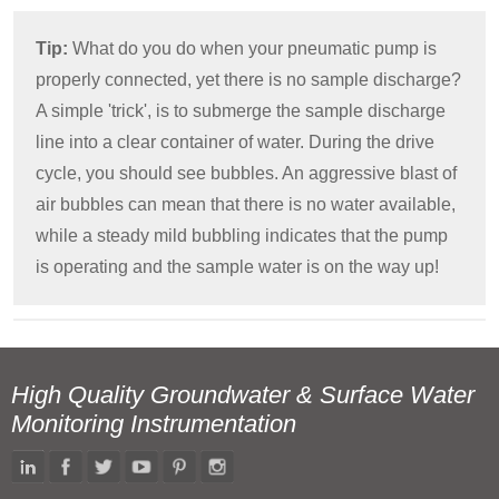
Tip:
What do you do when your pneumatic pump is
properly connected, yet there is no sample discharge?
A simple 'trick', is to submerge the sample discharge
line into a clear container of water. During the drive
cycle, you should see bubbles. An aggressive blast of
air bubbles can mean that there is no water available,
while a steady mild bubbling indicates that the pump
is operating and the sample water is on the way up!
High Quality Groundwater & Surface Water
Monitoring Instrumentation