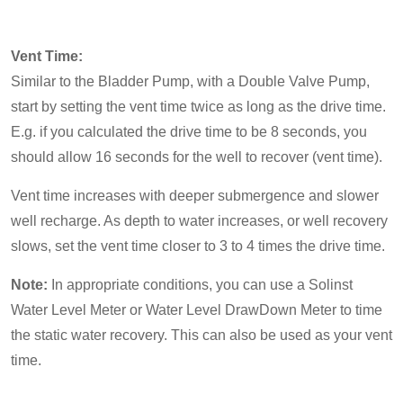
Vent Time:
Similar to the Bladder Pump, with a Double Valve Pump,
start by setting the vent time twice as long as the drive time.
E.g. if you calculated the drive time to be 8 seconds, you
should allow 16 seconds for the well to recover (vent time).
Vent time increases with deeper submergence and slower
well recharge. As depth to water increases, or well recovery
slows, set the vent time closer to 3 to 4 times the drive time.
Note:
In appropriate conditions, you can use a Solinst
Water Level Meter or Water Level DrawDown Meter to time
the static water recovery. This can also be used as your vent
time.