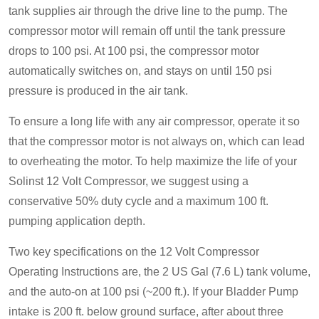
tank supplies air through the drive line to the pump. The
compressor motor will remain off until the tank pressure
drops to 100 psi. At 100 psi, the compressor motor
automatically switches on, and stays on until 150 psi
pressure is produced in the air tank.
To ensure a long life with any air compressor, operate it so
that the compressor motor is not always on, which can lead
to overheating the motor. To help maximize the life of your
Solinst 12 Volt Compressor, we suggest using a
conservative 50% duty cycle and a maximum 100 ft.
pumping application depth.
Two key specifications on the 12 Volt Compressor
Operating Instructions are, the 2 US Gal (7.6 L) tank volume,
and the auto-on at 100 psi (~200 ft.). If your Bladder Pump
intake is 200 ft. below ground surface, after about three