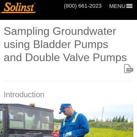
(800) 661‑2023
MENU
Sampling Groundwater
using Bladder Pumps
and Double Valve Pumps
Introduction