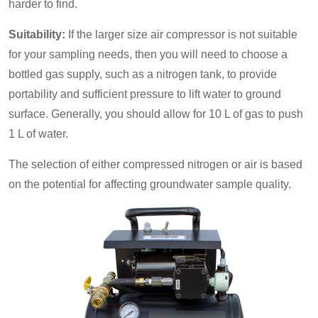
harder to find.
Suitability:
If the larger size air compressor is not suitable
for your sampling needs, then you will need to choose a
bottled gas supply, such as a nitrogen tank, to provide
portability and sufficient pressure to lift water to ground
surface. Generally, you should allow for 10 L of gas to push
1 L of water.
The selection of either compressed nitrogen or air is based
on the potential for affecting groundwater sample quality.