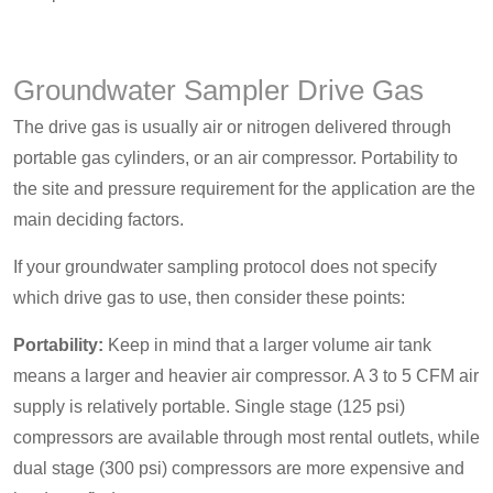
Groundwater Sampler Drive Gas
The drive gas is usually air or nitrogen delivered through
portable gas cylinders, or an air compressor. Portability to
the site and pressure requirement for the application are the
main deciding factors.
If your groundwater sampling protocol does not specify
which drive gas to use, then consider these points:
Portability:
Keep in mind that a larger volume air tank
means a larger and heavier air compressor. A 3 to 5 CFM air
supply is relatively portable. Single stage (125 psi)
compressors are available through most rental outlets, while
dual stage (300 psi) compressors are more expensive and