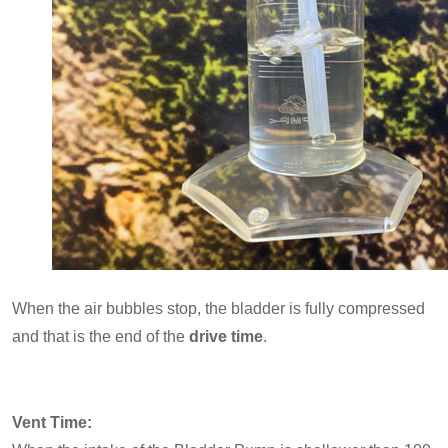
When the air bubbles stop, the bladder is fully compressed
and that is the end of the
drive time
.
Vent Time: