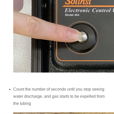
Count the number of seconds until you stop seeing
water discharge, and gas starts to be expelled from
the tubing