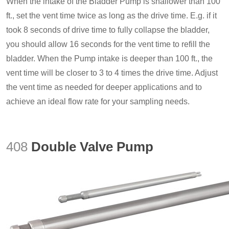
When the intake of the Bladder Pump is shallower than 100
ft., set the vent time twice as long as the drive time. E.g. if it
took 8 seconds of drive time to fully collapse the bladder,
you should allow 16 seconds for the vent time to refill the
bladder. When the Pump intake is deeper than 100 ft., the
vent time will be closer to 3 to 4 times the drive time. Adjust
the vent time as needed for deeper applications and to
achieve an ideal flow rate for your sampling needs.
408
Double Valve Pump