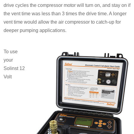
drive cycles the compressor motor will turn on, and stay on if
the vent time was less than 3 times the drive time. A longer
vent time would allow the air compressor to catch-up for
deeper pumping applications.
To use
your
Solinst 12
Volt