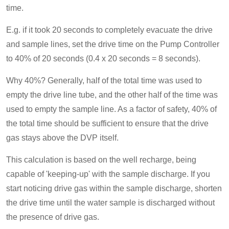
time.
E.g. if it took 20 seconds to completely evacuate the drive
and sample lines, set the drive time on the Pump Controller
to 40% of 20 seconds (0.4 x 20 seconds = 8 seconds).
Why 40%? Generally, half of the total time was used to
empty the drive line tube, and the other half of the time was
used to empty the sample line. As a factor of safety, 40% of
the total time should be sufficient to ensure that the drive
gas stays above the DVP itself.
This calculation is based on the well recharge, being
capable of 'keeping-up' with the sample discharge. If you
start noticing drive gas within the sample discharge, shorten
the drive time until the water sample is discharged without
the presence of drive gas.