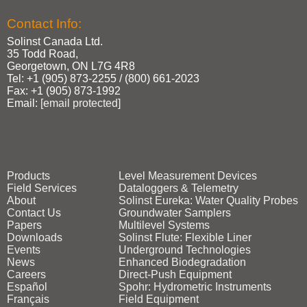
Contact Info:
Solinst Canada Ltd.
35 Todd Road,
Georgetown, ON L7G 4R8
Tel: +1 (905) 873‑2255 / (800) 661‑2023
Fax: +1 (905) 873‑1992
Email:
[email protected]
Products
Level Measurement Devices
Field Services
Dataloggers & Telemetry
About
Solinst Eureka: Water Quality Probes
Contact Us
Groundwater Samplers
Papers
Multilevel Systems
Downloads
Solinst Flute: Flexible Liner
Events
Underground Technologies
News
Enhanced Biodegradation
Careers
Direct‑Push Equipment
Español
Spohr: Hydrometric Instruments
Français
Field Equipment