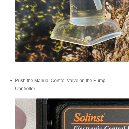
Push the Manual Control Valve on the Pump
Controller