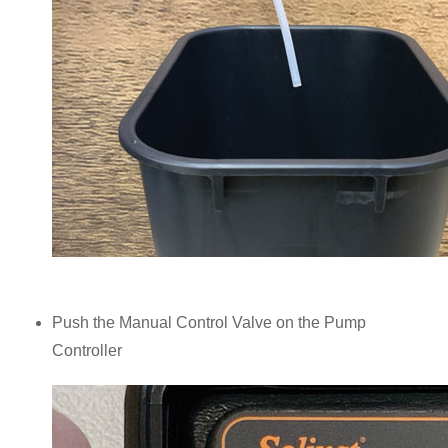
Push the Manual Control Valve on the Pump
Controller