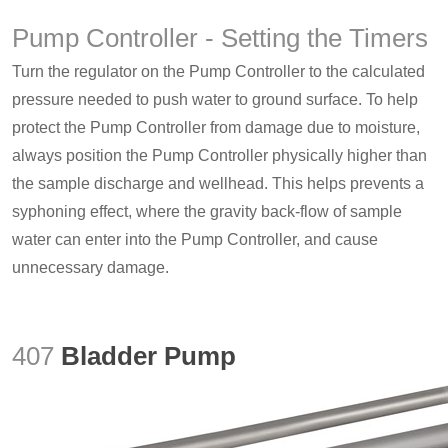
Pump Controller - Setting the Timers
Turn the regulator on the Pump Controller to the calculated
pressure needed to push water to ground surface. To help
protect the Pump Controller from damage due to moisture,
always position the Pump Controller physically higher than
the sample discharge and wellhead. This helps prevents a
syphoning effect, where the gravity back-flow of sample
water can enter into the Pump Controller, and cause
unnecessary damage.
407
Bladder Pump