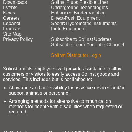
Downloads
Solinst Flute: Flexible Liner
Events
Underground Technologies
News
Enhanced Biodegradation
Careers
Direct‑Push Equipment
Español
Spohr: Hydrometric Instruments
Français
Field Equipment
Site Map
Privacy Policy
Subscribe to Solinst Updates
Subscribe to our YouTube Channel
Solinst Distributor Login
Solinst and its employees will provide assistance to allow
customers or visitors to easily access Solinst goods and
services. This includes but is not limited to:
Allowance and accessibility for assistive devices and/or
support animals or personnel.
Arranging methods for alternative communication
methods for people with disabilities when requested or
required.