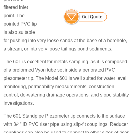
filtered inlet
point. The
pointed PVC tip
is also suitable
for pushing into very loose sands at the base of a borehole,
a stream, or into very loose tailings pond sediments.
The 601 is excellent for metals sampling, as it is composed
of a preformed Vyon tube set inside a perforated PVC
piezometer tip. The Model 601 is well suited for water level
monitoring, permeability measurements, construction
control, de-watering drainage operations, and slope stability
investigations.
The 601 Standpipe Piezometer tip connects to the surface
with 3/4” ID PVC riser pipe using slip-fit couplings. Reducer
couplings can also be used to connect to other sizes of riser