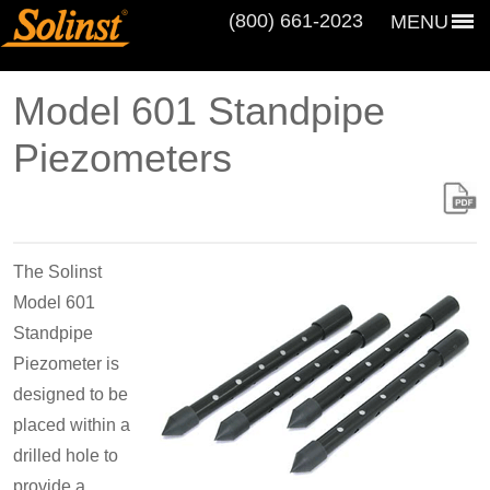
(800) 661‑2023
MENU
Model 601 Standpipe
Piezometers
The Solinst
Model 601
Standpipe
Piezometer is
designed to be
placed within a
drilled hole to
provide a