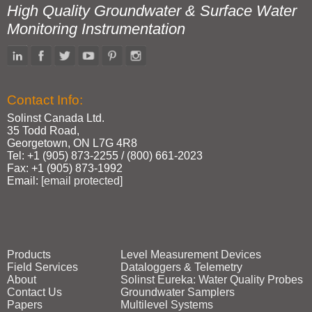
High Quality Groundwater & Surface Water
Monitoring Instrumentation
Contact Info:
Solinst Canada Ltd.
35 Todd Road,
Georgetown, ON L7G 4R8
Tel: +1 (905) 873‑2255 / (800) 661‑2023
Fax: +1 (905) 873‑1992
Email:
[email protected]
Products
Level Measurement Devices
Field Services
Dataloggers & Telemetry
About
Solinst Eureka: Water Quality Probes
Contact Us
Groundwater Samplers
Papers
Multilevel Systems