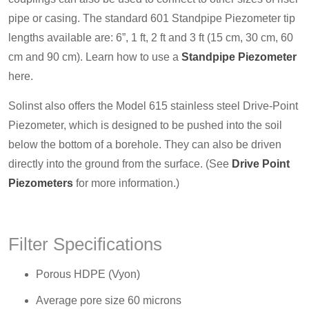
pipe or casing. The standard 601 Standpipe Piezometer tip
lengths available are: 6”, 1 ft, 2 ft and 3 ft (15 cm, 30 cm, 60
cm and 90 cm). Learn how to use a
Standpipe Piezometer
here.
Solinst also offers the Model 615 stainless steel Drive-Point
Piezometer, which is designed to be pushed into the soil
below the bottom of a borehole. They can also be driven
directly into the ground from the surface. (See
Drive Point
Piezometers
for more information.)
Filter Specifications
Porous HDPE (Vyon)
Average pore size 60 microns