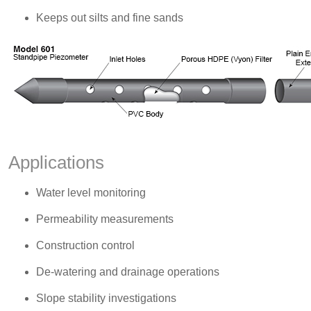
Keeps out silts and fine sands
Applications
Water level monitoring
Permeability measurements
Construction control
De-watering and drainage operations
Slope stability investigations