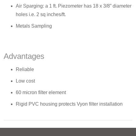
Air Sparging: a 1 ft. Piezometer has 18 x 3/8” diameter
holes i.e. 2 sq inches/ft.
Metals Sampling
Advantages
Reliable
Low cost
60 micron filter element
Rigid PVC housing protects Vyon filter installation